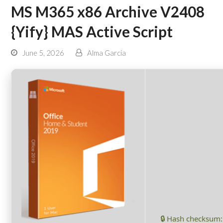
MS M365 x86 Archive V2408
{Yify} MAS Active Script
June 5, 2026
Alma Garcia
🔒 Hash checksum: