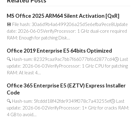
Related Posts
MS Office 2025 ARM64 Silent Activation [QxR]
💾 File hash: 30a6d9b4a6499206a25d5e6efba9ece8Update
date: 2026-06-05VerifyProcessor: 1 GHz dual-core required
RAM: Enough for patching Disk…
Office 2019 Enterprise E5 64bits Optimized
🔍 Hash-sum: 82329caa9ac7bb7f66077bf6d2877cd4🕓 Last
update: 2026-06-03VerifyProcessor: 1 GHz CPU for patching
RAM: At least 4…
Office 365 Enterprise E5 (EZTV) Express Installer
Code
🔍 Hash-sum: 5fcddd18f42fde9349f078c7a43255ef🕓 Last
update: 2026-06-02VerifyProcessor: 1+ GHz for cracks RAM:
4 GB to avoid…