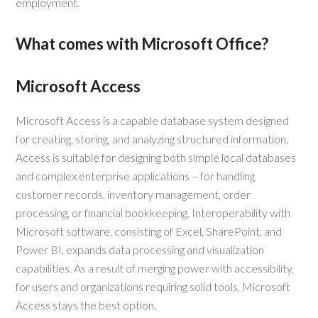
employment.
What comes with Microsoft Office?
Microsoft Access
Microsoft Access is a capable database system designed
for creating, storing, and analyzing structured information.
Access is suitable for designing both simple local databases
and complex enterprise applications – for handling
customer records, inventory management, order
processing, or financial bookkeeping. Interoperability with
Microsoft software, consisting of Excel, SharePoint, and
Power BI, expands data processing and visualization
capabilities. As a result of merging power with accessibility,
for users and organizations requiring solid tools, Microsoft
Access stays the best option.