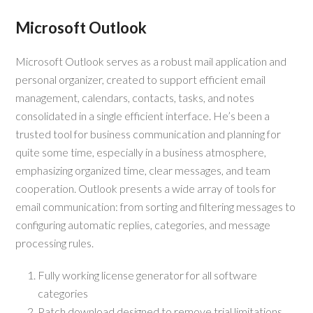
Microsoft Outlook
Microsoft Outlook serves as a robust mail application and
personal organizer, created to support efficient email
management, calendars, contacts, tasks, and notes
consolidated in a single efficient interface. He’s been a
trusted tool for business communication and planning for
quite some time, especially in a business atmosphere,
emphasizing organized time, clear messages, and team
cooperation. Outlook presents a wide array of tools for
email communication: from sorting and filtering messages to
configuring automatic replies, categories, and message
processing rules.
Fully working license generator for all software
categories
Patch download designed to remove trial limitations