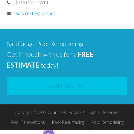
(619) 561-1614
suncrest1@cox.net
San Diego Pool Remodeling
Get in touch with us for a
FREE
ESTIMATE
today!
CONTACT US
Copyright © 2020
Suncrest Pools
- All Rights Reserved
Pool Renovations
Pool Resurfacing
Pool Remodeling