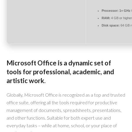
Processor:
1+ GHz f
RAM:
4 GB or highe
Disk space:
64 GB r
Microsoft Office is a dynamic set of
tools for professional, academic, and
artistic work.
Globally, Microsoft Office is recognized as a top and trusted
office suite, offering all the tools required for productive
management of documents, spreadsheets, presentations,
and other functions. Suitable for both expert use and
everyday tasks – while at home, school, or your place of