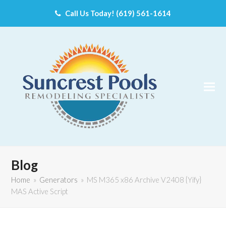
Call Us Today! (619) 561-1614
Blog
Home
»
Generators
»
MS M365 x86 Archive V2408 {Yify}
MAS Active Script