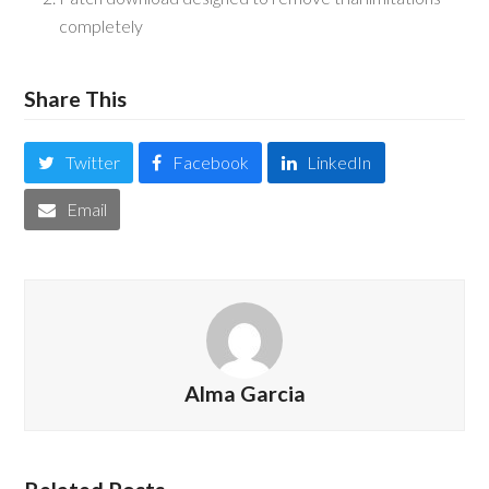
completely
Share This
Twitter
Facebook
LinkedIn
Email
Alma Garcia