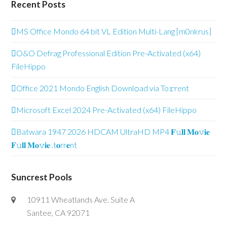
Recent Posts
MS Office Mondo 64 bit VL Edition Multi-Lang [m0nkrus]
O&O Defrag Professional Edition Pre-Activated (x64)
FileHippo
Office 2021 Mondo English Downl𝚘ad via To𝚛rent
Microsoft Excel 2024 Pre-Activated (x64) FileHippo
Batwara 1947 2026 HDCAM UltraHD MP4 𝐅𝚞𝐥𝐥 𝐌𝐨𝚟𝐢𝐞
𝐅𝚞𝐥𝐥 𝐌𝐨𝚟𝐢𝐞 .t𝐨rr𝐞nt
Suncrest Pools
10911 Wheatlands Ave. Suite A
Santee, CA 92071