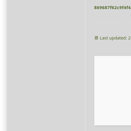
869687f62c9f4f
📆 Last updated: 