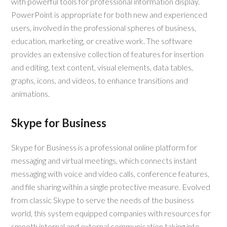
with powerful tools for professional information display.
PowerPoint is appropriate for both new and experienced
users, involved in the professional spheres of business,
education, marketing, or creative work. The software
provides an extensive collection of features for insertion
and editing. text content, visual elements, data tables,
graphs, icons, and videos, to enhance transitions and
animations.
Skype for Business
Skype for Business is a professional online platform for
messaging and virtual meetings, which connects instant
messaging with voice and video calls, conference features,
and file sharing within a single protective measure. Evolved
from classic Skype to serve the needs of the business
world, this system equipped companies with resources for
smooth internal and external communication taking into