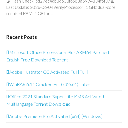
📡 Hash Check: bd27ec4db3d603fc668a5994834f6f37📅
Last Update: 2026-06-04VerifyProcessor: 1 GHz dual-core
required RAM: 4 GB for…
Recent Posts
Microsoft Office Professional Plus ARM64 Patched
English Frее Download To𝚛rent
Adobe Illustrator CC Activated Full [Full]
WinRAR 6.11 Cracked Full (x32x64) Latest
Office 2021 Standard Super-Lite KMS Activated
Multilanguage Torr𝐞nt Dow𝚗l𝚘аd
Adobe Premiere Pro Activated [x64] [Windows]