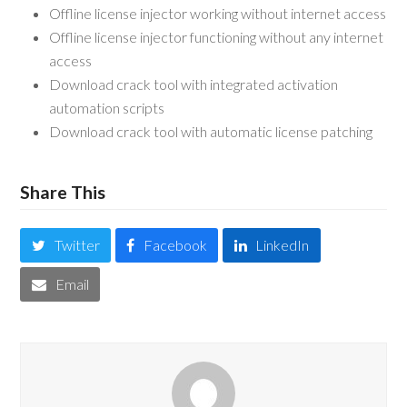
Offline license injector working without internet access
Offline license injector functioning without any internet
access
Download crack tool with integrated activation
automation scripts
Download crack tool with automatic license patching
Share This
Twitter
Facebook
LinkedIn
Email