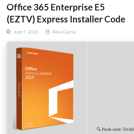
Office 365 Enterprise E5
(EZTV) Express Installer Code
June 7, 2026
Alma Garcia
🔍 Hash-sum: 5fcd