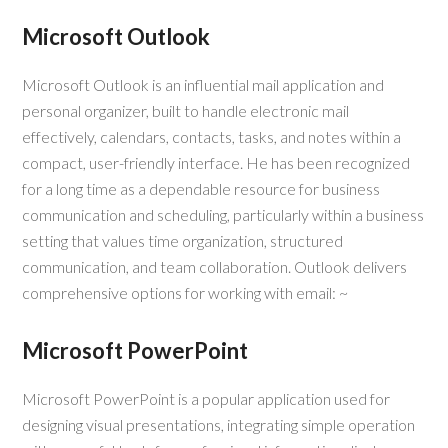
Microsoft Outlook
Microsoft Outlook is an influential mail application and
personal organizer, built to handle electronic mail
effectively, calendars, contacts, tasks, and notes within a
compact, user-friendly interface. He has been recognized
for a long time as a dependable resource for business
communication and scheduling, particularly within a business
setting that values time organization, structured
communication, and team collaboration. Outlook delivers
comprehensive options for working with email: ~
Microsoft PowerPoint
Microsoft PowerPoint is a popular application used for
designing visual presentations, integrating simple operation