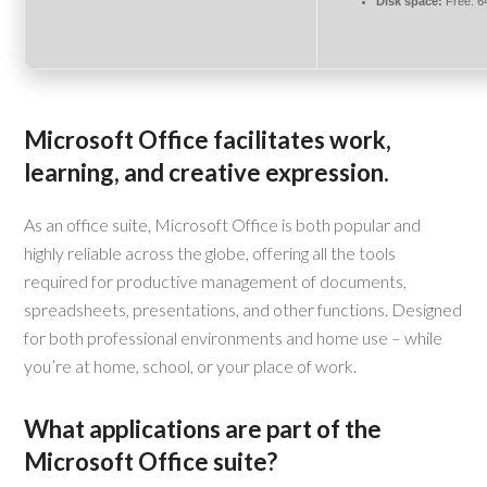
Disk space:
Free: 6
Microsoft Office facilitates work,
learning, and creative expression.
As an office suite, Microsoft Office is both popular and
highly reliable across the globe, offering all the tools
required for productive management of documents,
spreadsheets, presentations, and other functions. Designed
for both professional environments and home use – while
you’re at home, school, or your place of work.
What applications are part of the
Microsoft Office suite?