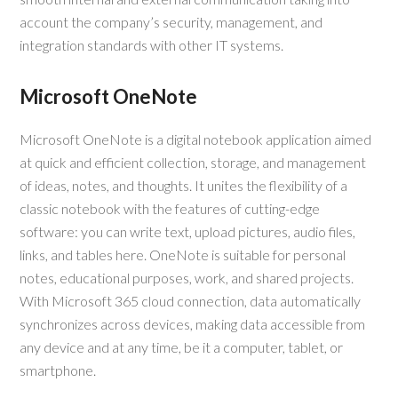
account the company’s security, management, and
integration standards with other IT systems.
Microsoft OneNote
Microsoft OneNote is a digital notebook application aimed
at quick and efficient collection, storage, and management
of ideas, notes, and thoughts. It unites the flexibility of a
classic notebook with the features of cutting-edge
software: you can write text, upload pictures, audio files,
links, and tables here. OneNote is suitable for personal
notes, educational purposes, work, and shared projects.
With Microsoft 365 cloud connection, data automatically
synchronizes across devices, making data accessible from
any device and at any time, be it a computer, tablet, or
smartphone.