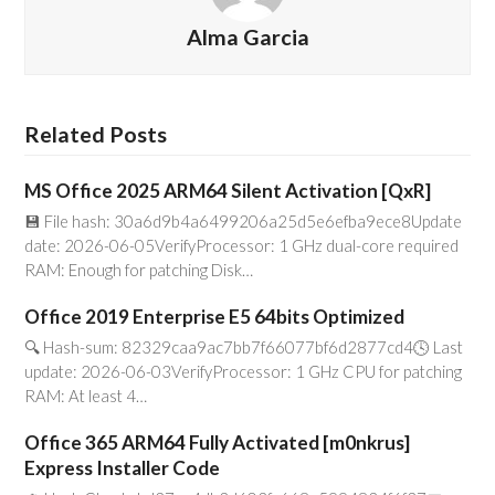
Alma Garcia
Related Posts
MS Office 2025 ARM64 Silent Activation [QxR]
💾 File hash: 30a6d9b4a6499206a25d5e6efba9ece8Update
date: 2026-06-05VerifyProcessor: 1 GHz dual-core required
RAM: Enough for patching Disk…
Office 2019 Enterprise E5 64bits Optimized
🔍 Hash-sum: 82329caa9ac7bb7f66077bf6d2877cd4🕓 Last
update: 2026-06-03VerifyProcessor: 1 GHz CPU for patching
RAM: At least 4…
Office 365 ARM64 Fully Activated [m0nkrus]
Express Installer Code