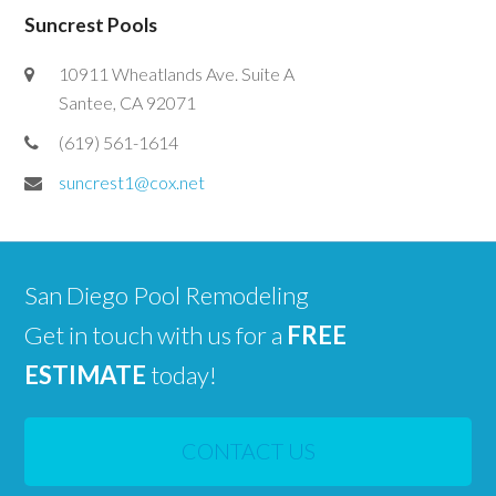
Suncrest Pools
10911 Wheatlands Ave. Suite A
Santee, CA 92071
(619) 561-1614
suncrest1@cox.net
San Diego Pool Remodeling
Get in touch with us for a
FREE
ESTIMATE
today!
CONTACT US