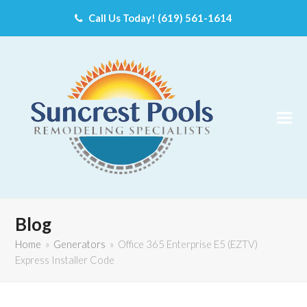
Call Us Today! (619) 561-1614
Blog
Home
»
Generators
»
Office 365 Enterprise E5 (EZTV)
Express Installer Code