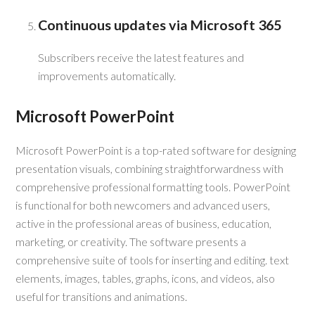
Continuous updates via Microsoft 365
Subscribers receive the latest features and
improvements automatically.
Microsoft PowerPoint
Microsoft PowerPoint is a top-rated software for designing
presentation visuals, combining straightforwardness with
comprehensive professional formatting tools. PowerPoint
is functional for both newcomers and advanced users,
active in the professional areas of business, education,
marketing, or creativity. The software presents a
comprehensive suite of tools for inserting and editing. text
elements, images, tables, graphs, icons, and videos, also
useful for transitions and animations.