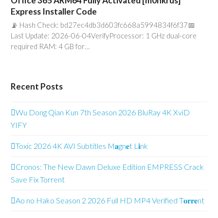
Office 365 ARM64 Fully Activated [m0nkrus]
Express Installer Code
📡 Hash Check: bd27ec4db3d603fc668a5994834f6f37📅
Last Update: 2026-06-04VerifyProcessor: 1 GHz dual-core
required RAM: 4 GB for…
Recent Posts
Wu Dong Qian Kun 7th Season 2026 BluRay 4K XviD
YIFY
Toxic 2026 4K AVI Subtitles M𝐚gn𝐞t L𝐢nk
Cronos: The New Dawn Deluxe Edition EMPRESS Crack
Save Fix Torrent
Ao no Hako Season 2 2026 Full HD MP4 Verified T𝐨𝐫𝐫𝐞nt