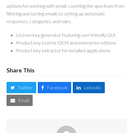
options for working with email: covering the spectrum from
filtering and sorting emails to setting up automatic
responses, categories, and rules.
License key generator featuring user-friendly GUI
Product key tool for OEM and enterprise editions
Product key extractor for installed applications
Share This
Twitter
Facebook
LinkedIn
Email