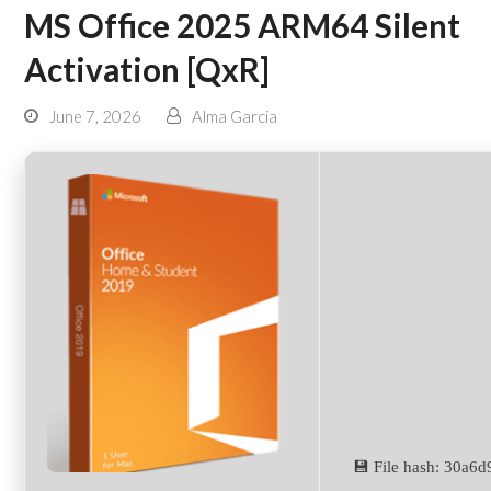
MS Office 2025 ARM64 Silent
Activation [QxR]
June 7, 2026
Alma Garcia
💾 File hash: 30a