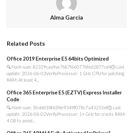
Alma Garcia
Related Posts
Office 2019 Enterprise E5 64bits Optimized
🔍 Hash-sum: 82329caa9ac7bb7f66077bf6d2877cd4🕓 Last
update: 2026-06-03VerifyProcessor: 1 GHz CPU for patching
RAM: At least 4…
Office 365 Enterprise E5 (EZTV) Express Installer
Code
🔍 Hash-sum: 5fcddd18f42fde9349f078c7a43255ef🕓 Last
update: 2026-06-02VerifyProcessor: 1+ GHz for cracks RAM:
4 GB to avoid…