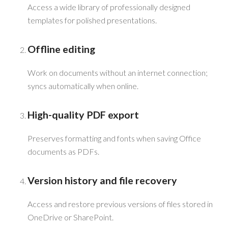
Access a wide library of professionally designed
templates for polished presentations.
Offline editing
Work on documents without an internet connection;
syncs automatically when online.
High-quality PDF export
Preserves formatting and fonts when saving Office
documents as PDFs.
Version history and file recovery
Access and restore previous versions of files stored in
OneDrive or SharePoint.