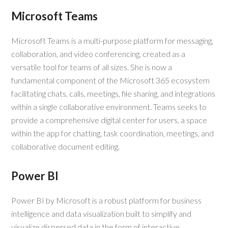
Microsoft Teams
Microsoft Teams is a multi-purpose platform for messaging,
collaboration, and video conferencing, created as a
versatile tool for teams of all sizes. She is now a
fundamental component of the Microsoft 365 ecosystem
facilitating chats, calls, meetings, file sharing, and integrations
within a single collaborative environment. Teams seeks to
provide a comprehensive digital center for users, a space
within the app for chatting, task coordination, meetings, and
collaborative document editing.
Power BI
Power BI by Microsoft is a robust platform for business
intelligence and data visualization built to simplify and
visualize dispersed data in the form of interactive