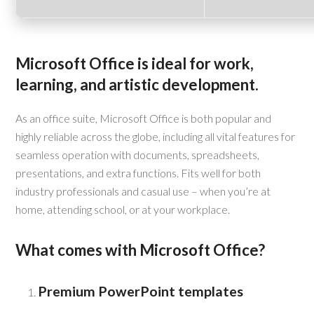
Microsoft Office is ideal for work,
learning, and artistic development.
As an office suite, Microsoft Office is both popular and
highly reliable across the globe, including all vital features for
seamless operation with documents, spreadsheets,
presentations, and extra functions. Fits well for both
industry professionals and casual use – when you’re at
home, attending school, or at your workplace.
What comes with Microsoft Office?
Premium PowerPoint templates