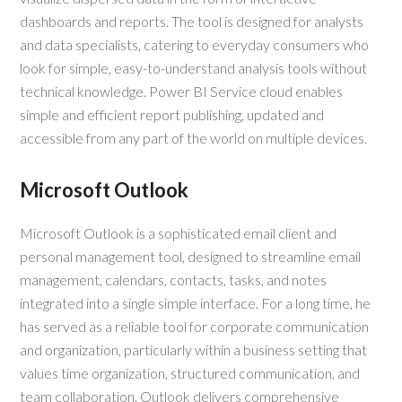
dashboards and reports. The tool is designed for analysts
and data specialists, catering to everyday consumers who
look for simple, easy-to-understand analysis tools without
technical knowledge. Power BI Service cloud enables
simple and efficient report publishing, updated and
accessible from any part of the world on multiple devices.
Microsoft Outlook
Microsoft Outlook is a sophisticated email client and
personal management tool, designed to streamline email
management, calendars, contacts, tasks, and notes
integrated into a single simple interface. For a long time, he
has served as a reliable tool for corporate communication
and organization, particularly within a business setting that
values time organization, structured communication, and
team collaboration. Outlook delivers comprehensive