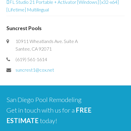
FL Studio 21 Portable + Activator [Windows] [x32-x64]
[Lifetime] Multilingual
Suncrest Pools
10911 Wheatlands Ave. Suite A
Santee, CA 92071
(619) 561-1614
suncrest1@cox.net
San Diego Pool Remodeling
Get in touch with us for a
FREE
ESTIMATE
today!