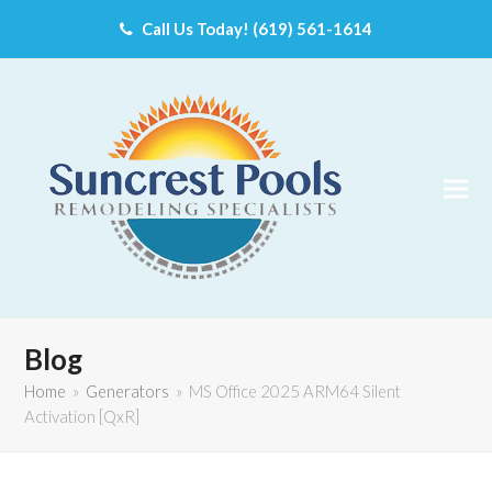
Call Us Today! (619) 561-1614
Blog
Home
»
Generators
»
MS Office 2025 ARM64 Silent
Activation [QxR]