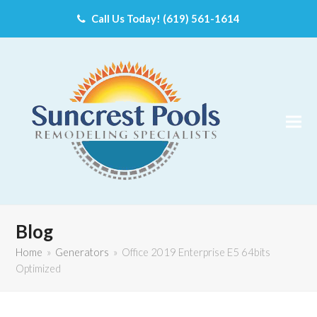
Call Us Today! (619) 561-1614
Blog
Home
»
Generators
»
Office 2019 Enterprise E5 64bits
Optimized