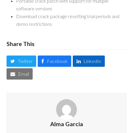
Portable crack patch with support for multiple
software versions
Download crack package resetting trial periods and
demo restrictions
Share This
Twitter
Facebook
LinkedIn
Email
Alma Garcia