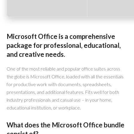
Microsoft Office is a comprehensive
package for professional, educational,
and creative needs.
One of the most reliable and popular office suites across
the globe is Microsoft Office, loaded with all the essentials
for productive work with documents, spreadsheets,
presentations, and additional features. Fits well for both
industry professionals and casual use – in your home,
educational institution, or workplace.
What does the Microsoft Office bundle
consist of?