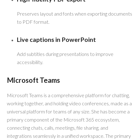
Preserves layout and fonts when exporting documents
to PDF format.
Live captions in PowerPoint
Add subtitles during presentations to improve
accessibility.
Microsoft Teams
Microsoft Teams is a comprehensive platform for chatting,
working together, and holding video conferences, made as a
universal platform for teams of any size. She has become a
primary component of the Microsoft 365 ecosystem,
connecting chats, calls, meetings, file sharing, and
integrations seamlessly in a unified workspace. The primary