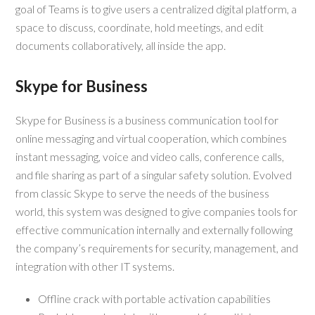
goal of Teams is to give users a centralized digital platform, a
space to discuss, coordinate, hold meetings, and edit
documents collaboratively, all inside the app.
Skype for Business
Skype for Business is a business communication tool for
online messaging and virtual cooperation, which combines
instant messaging, voice and video calls, conference calls,
and file sharing as part of a singular safety solution. Evolved
from classic Skype to serve the needs of the business
world, this system was designed to give companies tools for
effective communication internally and externally following
the company’s requirements for security, management, and
integration with other IT systems.
Offline crack with portable activation capabilities