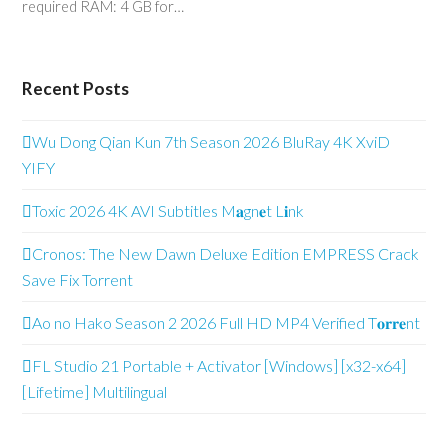
required RAM: 4 GB for…
Recent Posts
Wu Dong Qian Kun 7th Season 2026 BluRay 4K XviD
YIFY
Toxic 2026 4K AVI Subtitles M𝐚gn𝐞t L𝐢nk
Cronos: The New Dawn Deluxe Edition EMPRESS Crack
Save Fix Torrent
Ao no Hako Season 2 2026 Full HD MP4 Verified T𝐨𝐫𝐫𝐞nt
FL Studio 21 Portable + Activator [Windows] [x32-x64]
[Lifetime] Multilingual