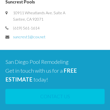
Suncrest Pools
10911 Wheatlands Ave. Suite A
Santee, CA 92071
(619) 561-1614
suncrest1@cox.net
San Diego Pool Remodeling
Get in touch with us for a
FREE
ESTIMATE
today!
CONTACT US