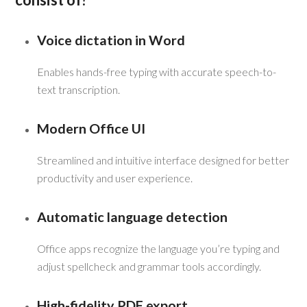
Voice dictation in Word
Enables hands-free typing with accurate speech-to-
text transcription.
Modern Office UI
Streamlined and intuitive interface designed for better
productivity and user experience.
Automatic language detection
Office apps recognize the language you’re typing and
adjust spellcheck and grammar tools accordingly.
High-fidelity PDF export