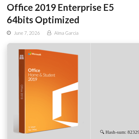
Office 2019 Enterprise E5
64bits Optimized
June 7, 2026
Alma Garcia
🔍 Hash-sum: 823