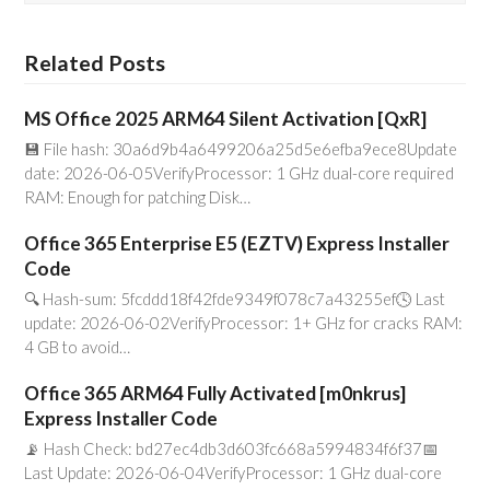
Related Posts
MS Office 2025 ARM64 Silent Activation [QxR]
💾 File hash: 30a6d9b4a6499206a25d5e6efba9ece8Update
date: 2026-06-05VerifyProcessor: 1 GHz dual-core required
RAM: Enough for patching Disk…
Office 365 Enterprise E5 (EZTV) Express Installer
Code
🔍 Hash-sum: 5fcddd18f42fde9349f078c7a43255ef🕓 Last
update: 2026-06-02VerifyProcessor: 1+ GHz for cracks RAM:
4 GB to avoid…
Office 365 ARM64 Fully Activated [m0nkrus]
Express Installer Code
📡 Hash Check: bd27ec4db3d603fc668a5994834f6f37📅
Last Update: 2026-06-04VerifyProcessor: 1 GHz dual-core