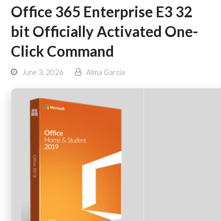
Office 365 Enterprise E3 32
bit Officially Activated One-
Click Command
June 3, 2026
Alma Garcia