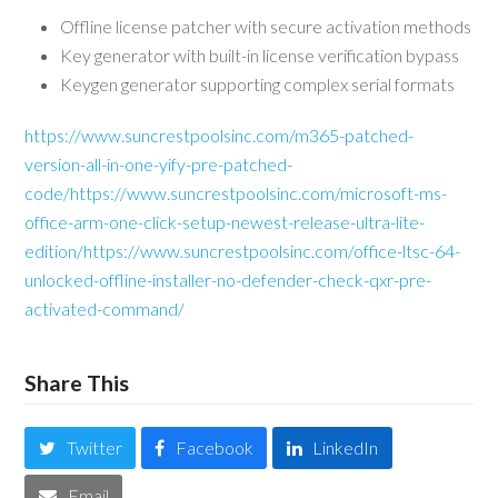
Offline license patcher with secure activation methods
Key generator with built-in license verification bypass
Keygen generator supporting complex serial formats
https://www.suncrestpoolsinc.com/m365-patched-
version-all-in-one-yify-pre-patched-
code/https://www.suncrestpoolsinc.com/microsoft-ms-
office-arm-one-click-setup-newest-release-ultra-lite-
edition/https://www.suncrestpoolsinc.com/office-ltsc-64-
unlocked-offline-installer-no-defender-check-qxr-pre-
activated-command/
Share This
Twitter
Facebook
LinkedIn
Email