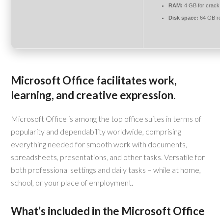
RAM:
4 GB for crack
Disk space:
64 GB r
Microsoft Office facilitates work,
learning, and creative expression.
Microsoft Office is among the top office suites in terms of
popularity and dependability worldwide, comprising
everything needed for smooth work with documents,
spreadsheets, presentations, and other tasks. Versatile for
both professional settings and daily tasks – while at home,
school, or your place of employment.
What’s included in the Microsoft Office