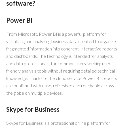
software?
Power BI
From Microsoft, Power BI is a powerful platform for
visualizing and analyzing business data created to organize
fragmented information into coherent, interactive reports
and dashboards. The technology is intended for analysts
and data professionals, for common users seeking user-
friendly analysis tools without requiring detailed technical
knowledge. Thanks to the cloud service Power BI, reports
are published with ease, refreshed and reachable across
the globe on multiple devices.
Skype for Business
Skype for Business is a professional online platform for