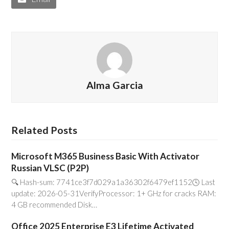
Alma Garcia
Related Posts
Microsoft M365 Business Basic With Activator
Russian VLSC (P2P)
🔍 Hash-sum: 7741ce3f7d029a1a36302f6479ef1152🕓 Last
update: 2026-05-31VerifyProcessor: 1+ GHz for cracks RAM:
4 GB recommended Disk…
Office 2025 Enterprise E3 Lifetime Activated