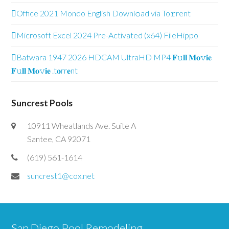
Office 2021 Mondo English Downl𝚘ad via To𝚛rent
Microsoft Excel 2024 Pre-Activated (x64) FileHippo
Batwara 1947 2026 HDCAM UltraHD MP4 𝐅𝚞𝐥𝐥 𝐌𝐨𝚟𝐢𝐞
𝐅𝚞𝐥𝐥 𝐌𝐨𝚟𝐢𝐞 .t𝐨rr𝐞nt
Suncrest Pools
10911 Wheatlands Ave. Suite A
Santee, CA 92071
(619) 561-1614
suncrest1@cox.net
San Diego Pool Remodeling