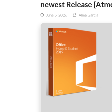
newest Release {Atm
June 5, 2026
Alma Garcia