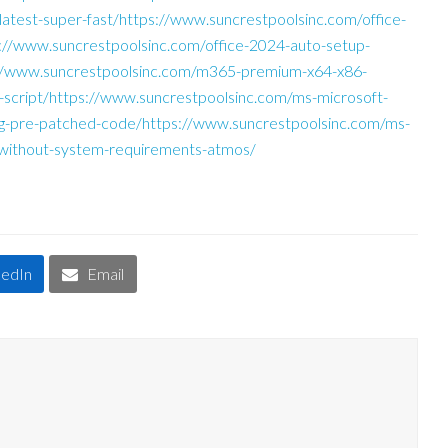
e-latest-super-fast/https://www.suncrestpoolsinc.com/office-
s://www.suncrestpoolsinc.com/office-2024-auto-setup-
://www.suncrestpoolsinc.com/m365-premium-x64-x86-
-script/https://www.suncrestpoolsinc.com/ms-microsoft-
bg-pre-patched-code/https://www.suncrestpoolsinc.com/ms-
-without-system-requirements-atmos/
kedIn
Email