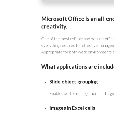
Microsoft Office is an all-e
creativity.
One of the most reliable and popular office
everything required for effective manage
Appropriate for both work environments an
What applications are includ
Slide object grouping
Enables better management and align
Images in Excel cells