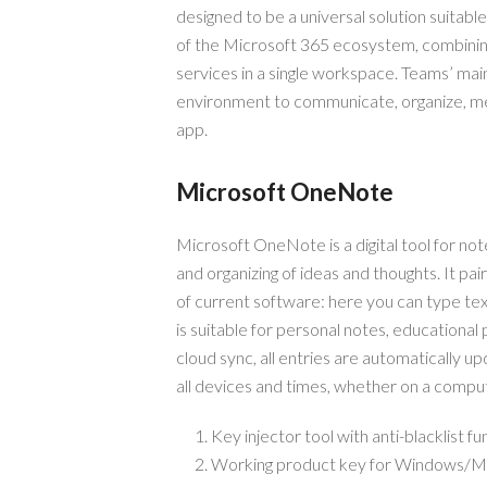
designed to be a universal solution suitabl
of the Microsoft 365 ecosystem, combining c
services in a single workspace. Teams’ main
environment to communicate, organize, mee
app.
Microsoft OneNote
Microsoft OneNote is a digital tool for note
and organizing of ideas and thoughts. It pai
of current software: here you can type text
is suitable for personal notes, educationa
cloud sync, all entries are automatically 
all devices and times, whether on a comput
Key injector tool with anti-blacklist fu
Working product key for Windows/M