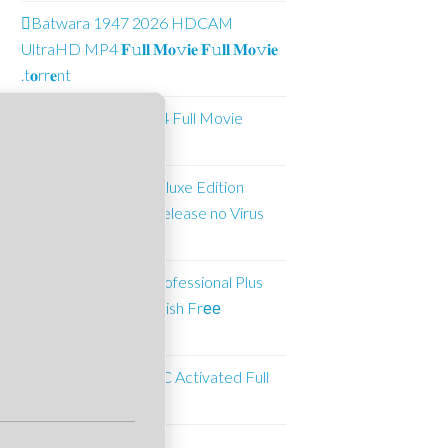
Batwara 1947 2026 HDCAM
UltraHD MP4 𝐅𝚞𝐥𝐥 𝐌𝐨𝚟𝐢𝐞 𝐅𝚞𝐥𝐥 𝐌𝐨𝚟𝐢𝐞
.t𝐨rr𝐞nt
Alien Spa 2026 MP4 Full Movie
𝐃𝐨𝐰𝐧𝐥𝐨𝐚𝐝
Crimson Desert Deluxe Edition
Crack Status GOG Release no Virus
gDrive 2026
Microsoft Office Professional Plus
ARM64 Patched English Frее
Download To𝚛rent
Adobe Illustrator CC Activated Full
[Full]