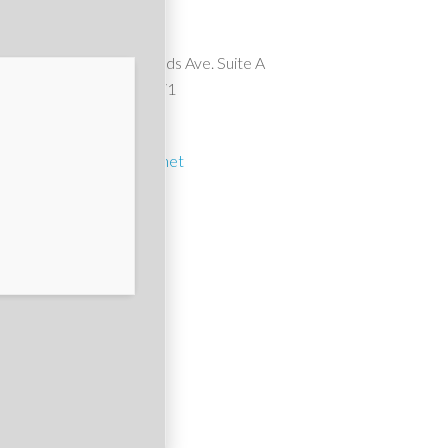
Suncrest Pools
10911 Wheatlands Ave. Suite A
Santee, CA 92071
(619) 561-1614
suncrest1@cox.net