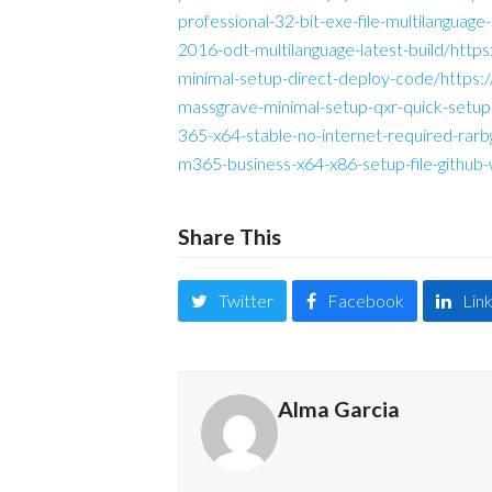
professional-32-bit-exe-file-multilanguag
2016-odt-multilanguage-latest-build/http
minimal-setup-direct-deploy-code/https
massgrave-minimal-setup-qxr-quick-setup
365-x64-stable-no-internet-required-rar
m365-business-x64-x86-setup-file-github
Share This
Twitter
Facebook
Lin
Alma Garcia