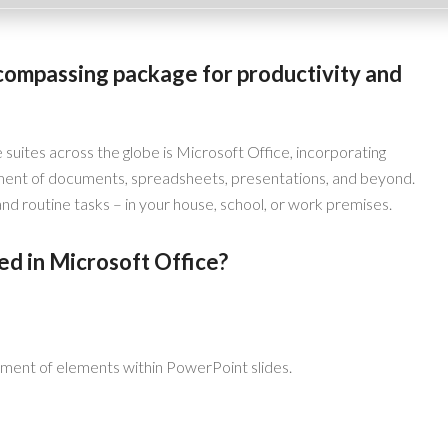
ncompassing package for productivity and
 suites across the globe is Microsoft Office, incorporating
ment of documents, spreadsheets, presentations, and beyond.
d routine tasks – in your house, school, or work premises.
ed in Microsoft Office?
ment of elements within PowerPoint slides.