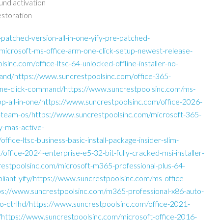
ound activation
estoration
atched-version-all-in-one-yify-pre-patched-
icrosoft-ms-office-arm-one-click-setup-newest-release-
lsinc.com/office-ltsc-64-unlocked-offline-installer-no-
nd/https://www.suncrestpoolsinc.com/office-365-
d-one-click-command/https://www.suncrestpoolsinc.com/ms-
pp-all-in-one/https://www.suncrestpoolsinc.com/office-2026-
st-team-os/https://www.suncrestpoolsinc.com/microsoft-365-
y-mas-active-
fice-ltsc-business-basic-install-package-insider-slim-
ffice-2024-enterprise-e5-32-bit-fully-cracked-msi-installer-
restpoolsinc.com/microsoft-m365-professional-plus-64-
pliant-yify/https://www.suncrestpoolsinc.com/ms-office-
ps://www.suncrestpoolsinc.com/m365-professional-x86-auto-
iso-ctrlhd/https://www.suncrestpoolsinc.com/office-2021-
pt/https://www.suncrestpoolsinc.com/microsoft-office-2016-