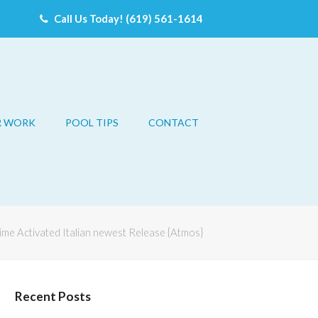
Call Us Today! (619) 561-1614
R WORK
POOL TIPS
CONTACT
time Activated Italian newest Release {Atmos}
Recent Posts