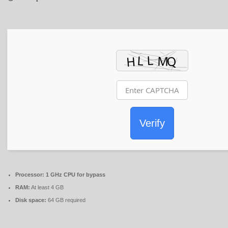
Verify
Processor:
1 GHz CPU for bypass
RAM:
At least 4 GB
Disk space:
64 GB required