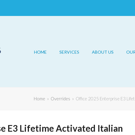
HOME
SERVICES
ABOUT US
OU
Home
»
Overrides
»
Office 2025 Enterprise E3 Life
e E3 Lifetime Activated Italian