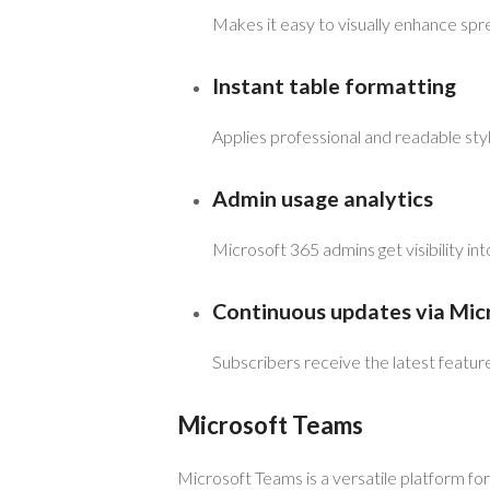
Makes it easy to visually enhance s
Instant table formatting
Applies professional and readable style
Admin usage analytics
Microsoft 365 admins get visibility in
Continuous updates via Mic
Subscribers receive the latest featu
Microsoft Teams
Microsoft Teams is a versatile platform fo