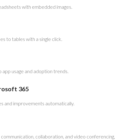
preadsheets with embedded images.
s to tables with a single click.
to app usage and adoption trends.
rosoft 365
res and improvements automatically.
r communication, collaboration, and video conferencing,