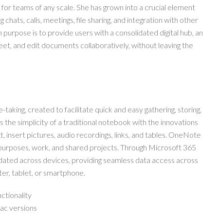
e for teams of any scale. She has grown into a crucial element
hats, calls, meetings, file sharing, and integration with other
 purpose is to provide users with a consolidated digital hub, an
t, and edit documents collaboratively, without leaving the
-taking, created to facilitate quick and easy gathering, storing,
rs the simplicity of a traditional notebook with the innovations
, insert pictures, audio recordings, links, and tables. OneNote
l purposes, work, and shared projects. Through Microsoft 365
updated across devices, providing seamless data access across
er, tablet, or smartphone.
nctionality
ac versions