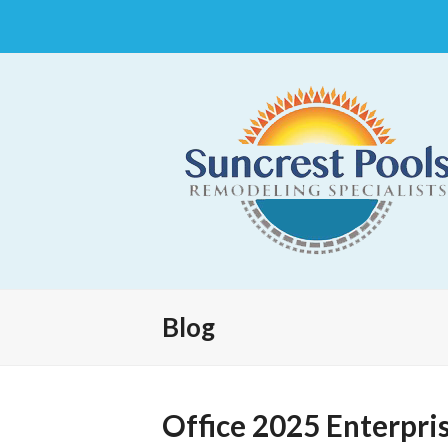
Blog
Office 2025 Enterpris