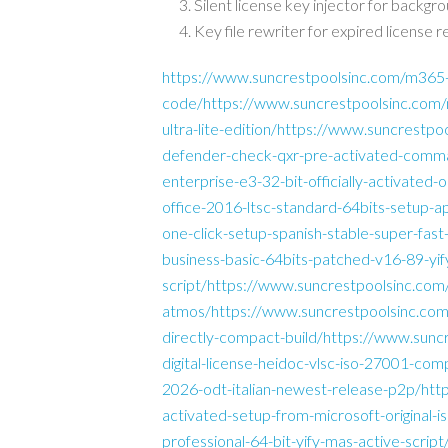
Silent license key injector for backgr
Key file rewriter for expired license r
https://www.suncrestpoolsinc.com/m365-p
code/https://www.suncrestpoolsinc.com/m
ultra-lite-edition/https://www.suncrestpoo
defender-check-qxr-pre-activated-comma
enterprise-e3-32-bit-officially-activate
office-2016-ltsc-standard-64bits-setup-a
one-click-setup-spanish-stable-super-fa
business-basic-64bits-patched-v16-89-yif
script/https://www.suncrestpoolsinc.com/of
atmos/https://www.suncrestpoolsinc.com/o
directly-compact-build/https://www.sunc
digital-license-heidoc-vlsc-iso-27001-com
2026-odt-italian-newest-release-p2p/htt
activated-setup-from-microsoft-original-
professional-64-bit-yify-mas-active-scri