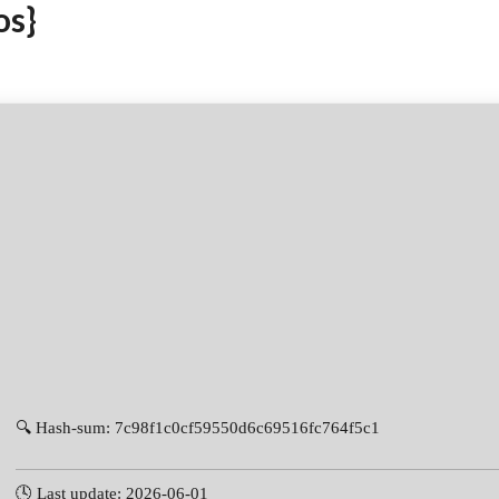
os}
🔍 Hash-sum: 7c98f1c0cf59550d6c69516fc764f5c1
🕓 Last update: 2026-06-01