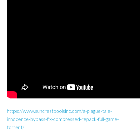
https://www.suncrestpoolsinc.com/a-plague-tale-
innocence-bypass-fix-compressed-repack-full-game-
torrent/