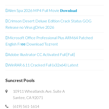
Alien Spa 2026 MP4 Full Movie 𝐃𝐨𝐰𝐧𝐥𝐨𝐚𝐝
Crimson Desert Deluxe Edition Crack Status GOG
Release no Virus gDrive 2026
Microsoft Office Professional Plus ARM64 Patched
English Frее Download To𝚛rent
Adobe Illustrator CC Activated Full [Full]
WinRAR 6.11 Cracked Full (x32x64) Latest
Suncrest Pools
10911 Wheatlands Ave. Suite A
Santee, CA 92071
(619) 561-1614