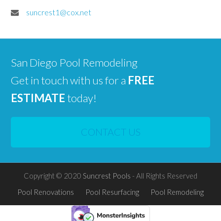
suncrest1@cox.net
San Diego Pool Remodeling
Get in touch with us for a
FREE
ESTIMATE
today!
CONTACT US
Copyright © 2020
Suncrest Pools
- All Rights Reserved
Pool Renovations
Pool Resurfacing
Pool Remodeling