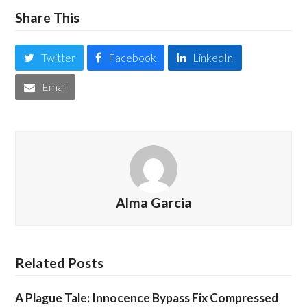
Share This
Twitter
Facebook
LinkedIn
Email
Alma Garcia
Related Posts
A Plague Tale: Innocence Bypass Fix Compressed