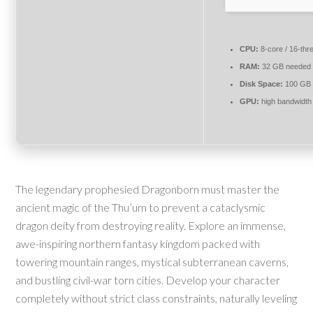
CPU:
8-core / 16-th
RAM:
32 GB needed
Disk Space:
100 GB
GPU:
high bandwidt
The legendary prophesied Dragonborn must master the
ancient magic of the Thu’um to prevent a cataclysmic
dragon deity from destroying reality. Explore an immense,
awe-inspiring northern fantasy kingdom packed with
towering mountain ranges, mystical subterranean caverns,
and bustling civil-war torn cities. Develop your character
completely without strict class constraints, naturally leveling