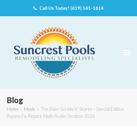
Call Us Today! (619) 561-1614
Blog
Home
»
Mods
»
The Elder Scrolls V: Skyrim – Special Edition
Bypass Fix Repack Multi-Audio Terabox 2026