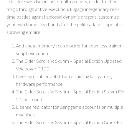
skills like swordsmanship, stealth archery, or destruction
magic through active execution. Engage in legendary real-
time battles against colossal dynamic dragons, customize
your own homestead, and alter the political landscape of a
sprawling empire.
Anti-cheat memory scan blocker for seamless trainer
script execution
The Elder Scrolls V: Skyrim – Special Edition Updated
Voiceover FREE
Overlay disabler patch for reclaiming lost gaming
hardware performance
The Elder Scrolls V: Skyrim – Special Edition Steam Rip
5.1-Surround
License replicator for using game accounts on multiple
machines
The Elder Scrolls V: Skyrim – Special Edition Crack Fix