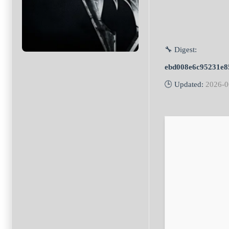
🔧 Digest:
ebd008e6c95231e8
🕒 Updated:
2026-0