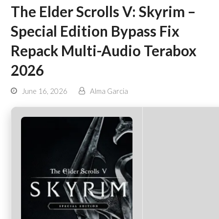
The Elder Scrolls V: Skyrim –
Special Edition Bypass Fix
Repack Multi-Audio Terabox
2026
June 16, 2026
Alma Garcia