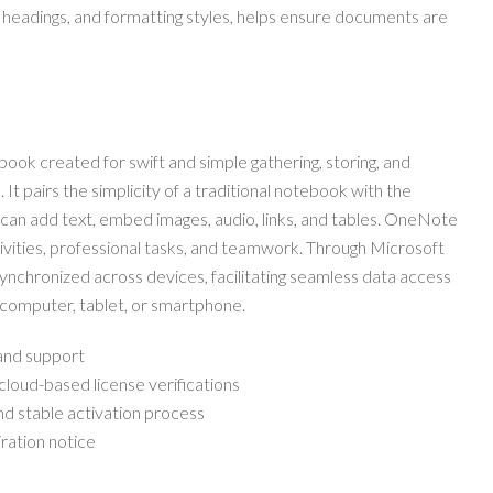
ts, headings, and formatting styles, helps ensure documents are
book created for swift and simple gathering, storing, and
 It pairs the simplicity of a traditional notebook with the
 can add text, embed images, audio, links, and tables. OneNote
tivities, professional tasks, and teamwork. Through Microsoft
 synchronized across devices, facilitating seamless data access
 computer, tablet, or smartphone.
 and support
oud-based license verifications
and stable activation process
ration notice