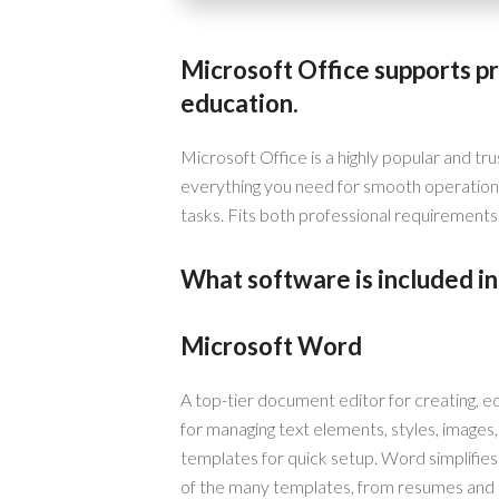
Microsoft Office supports pr
education.
Microsoft Office is a highly popular and tru
everything you need for smooth operation
tasks. Fits both professional requirements 
What software is included in
Microsoft Word
A top-tier document editor for creating, edi
for managing text elements, styles, images
templates for quick setup. Word simplifie
of the many templates, from resumes and co