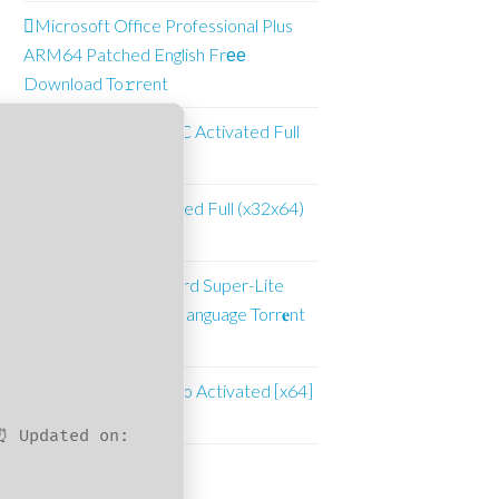
Microsoft Office Professional Plus
ARM64 Patched English Frее
Download To𝚛rent
Adobe Illustrator CC Activated Full
[Full]
WinRAR 6.11 Cracked Full (x32x64)
Latest
Office 2021 Standard Super-Lite
KMS Activated Multilanguage Torr𝐞nt
Dow𝚗l𝚘аd
Adobe Premiere Pro Activated [x64]
[Windows]
⏰ Updated on:
Suncrest Pools