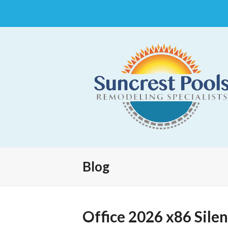
Blog
Office 2026 x86 Silen