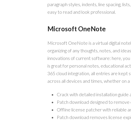
paragraph styles, indents, line spacing, lis
easy to read and look professional.
Microsoft OneNote
Microsoft OneNote is a virtual digital note
organizing of any thoughts, notes, and ideas.
innovations of current software: here, you
is great for personal notes, educational ac
365 cloud integration, all entries are kept
across all devices and times, whether on a
Crack with detailed installation guide
Patch download designed to remove cl
Offline license patcher with reliable 
Patch download removes license expi