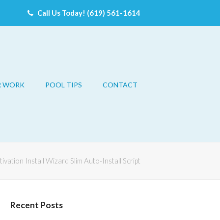
Call Us Today! (619) 561-1614
R WORK
POOL TIPS
CONTACT
ivation Install Wizard Slim Auto-Install Script
Recent Posts