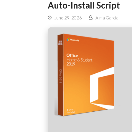
Auto-Install Script
June 29, 2026
Alma Garcia