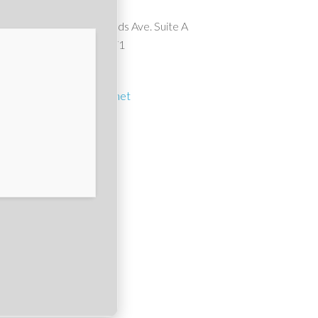
10911 Wheatlands Ave. Suite A
Santee, CA 92071
(619) 561-1614
suncrest1@cox.net