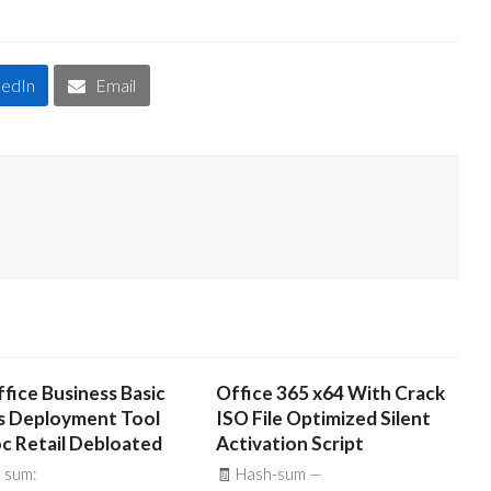
kedIn
Email
fice Business Basic
Office 365 x64 With Crack
s Deployment Tool
ISO File Optimized Silent
c Retail Debloated
Activation Script
 sum:
🧾 Hash-sum —