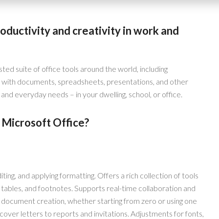
oductivity and creativity in work and
sted suite of office tools around the world, including
 with documents, spreadsheets, presentations, and other
and everyday needs – in your dwelling, school, or office.
 Microsoft Office?
ting, and applying formatting. Offers a rich collection of tools
, tables, and footnotes. Supports real-time collaboration and
s document creation, whether starting from zero or using one
ver letters to reports and invitations. Adjustments for fonts,