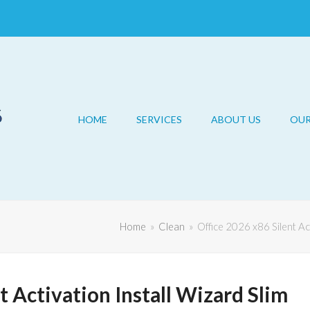
HOME
SERVICES
ABOUT US
OU
Home
»
Clean
»
Office 2026 x86 Silent Act
t Activation Install Wizard Slim