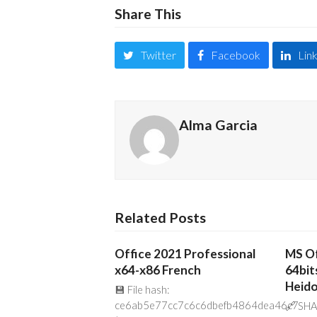
Share This
Twitter
Facebook
Lin
Alma Garcia
Related Posts
Office 2021 Professional
MS Of
x64-x86 French
64bit
Heido
💾 File hash:
ce6ab5e77cc7c6c6dbefb4864dea46c7
🔗 SHA