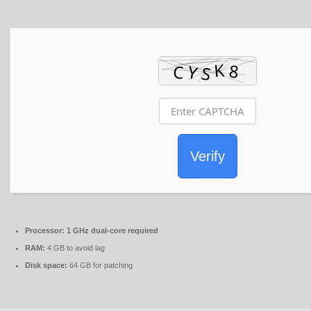
Verify
Processor:
1 GHz dual-core required
RAM:
4 GB to avoid lag
Disk space:
64 GB for patching