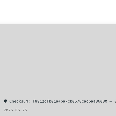
🛡️ Checksum: f9912dfb01a4ba7cb0578cac6aa86080 —
2026-06-25