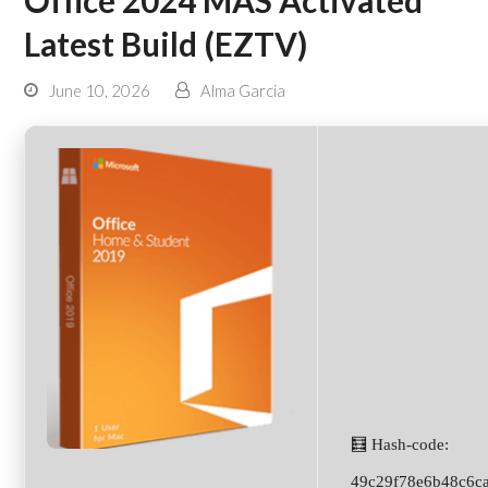
Office 2024 MAS Activated
Latest Build (EZTV)
June 10, 2026
Alma Garcia
🧮 Hash-code:
49c29f78e6b48c6c