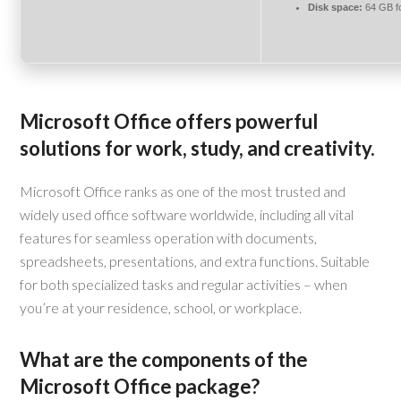
Disk space:
64 GB f
Microsoft Office offers powerful
solutions for work, study, and creativity.
Microsoft Office ranks as one of the most trusted and
widely used office software worldwide, including all vital
features for seamless operation with documents,
spreadsheets, presentations, and extra functions. Suitable
for both specialized tasks and regular activities – when
you’re at your residence, school, or workplace.
What are the components of the
Microsoft Office package?