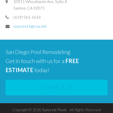
10911 Wheatlands Ave. Suite A
Santee, CA 92071
(619) 561-1614
suncrest1@cox.net
San Diego Pool Remodeling
Get in touch with us for a
FREE
ESTIMATE
today!
CONTACT US
Copyright © 2020
Suncrest Pools
- All Rights Reserved