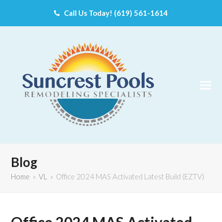
Call Us Today! (619) 561-1614
Blog
Home
»
VL
»
Office 2024 MAS Activated Latest Build (EZTV)