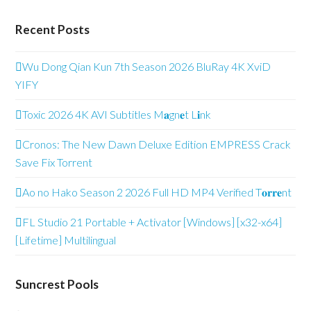
Recent Posts
Wu Dong Qian Kun 7th Season 2026 BluRay 4K XviD
YIFY
Toxic 2026 4K AVI Subtitles M𝐚gn𝐞t L𝐢nk
Cronos: The New Dawn Deluxe Edition EMPRESS Crack
Save Fix Torrent
Ao no Hako Season 2 2026 Full HD MP4 Verified T𝐨𝐫𝐫𝐞nt
FL Studio 21 Portable + Activator [Windows] [x32-x64]
[Lifetime] Multilingual
Suncrest Pools