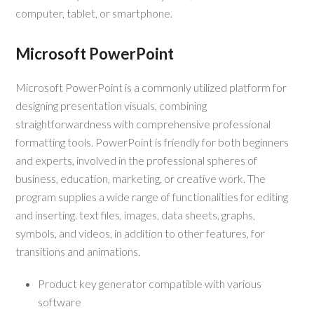
computer, tablet, or smartphone.
Microsoft PowerPoint
Microsoft PowerPoint is a commonly utilized platform for
designing presentation visuals, combining
straightforwardness with comprehensive professional
formatting tools. PowerPoint is friendly for both beginners
and experts, involved in the professional spheres of
business, education, marketing, or creative work. The
program supplies a wide range of functionalities for editing
and inserting. text files, images, data sheets, graphs,
symbols, and videos, in addition to other features, for
transitions and animations.
Product key generator compatible with various
software