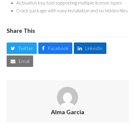
Activation key tool supporting multiple license types
Crack package with easy installation and no hidden files
Share This
Twitter
Facebook
LinkedIn
Email
Alma Garcia