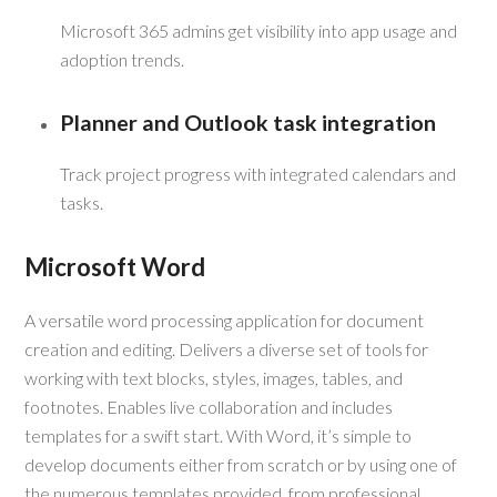
Microsoft 365 admins get visibility into app usage and
adoption trends.
Planner and Outlook task integration
Track project progress with integrated calendars and
tasks.
Microsoft Word
A versatile word processing application for document
creation and editing. Delivers a diverse set of tools for
working with text blocks, styles, images, tables, and
footnotes. Enables live collaboration and includes
templates for a swift start. With Word, it’s simple to
develop documents either from scratch or by using one of
the numerous templates provided, from professional