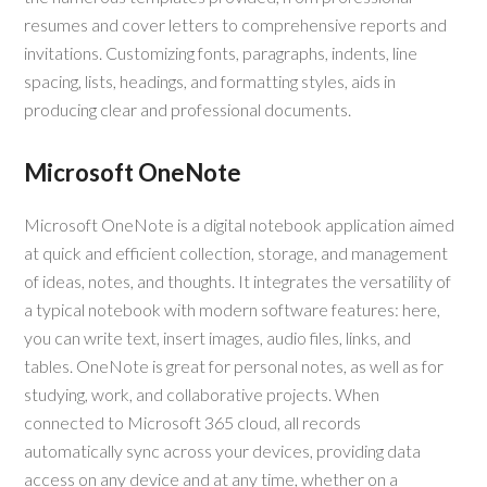
resumes and cover letters to comprehensive reports and
invitations. Customizing fonts, paragraphs, indents, line
spacing, lists, headings, and formatting styles, aids in
producing clear and professional documents.
Microsoft OneNote
Microsoft OneNote is a digital notebook application aimed
at quick and efficient collection, storage, and management
of ideas, notes, and thoughts. It integrates the versatility of
a typical notebook with modern software features: here,
you can write text, insert images, audio files, links, and
tables. OneNote is great for personal notes, as well as for
studying, work, and collaborative projects. When
connected to Microsoft 365 cloud, all records
automatically sync across your devices, providing data
access on any device and at any time, whether on a