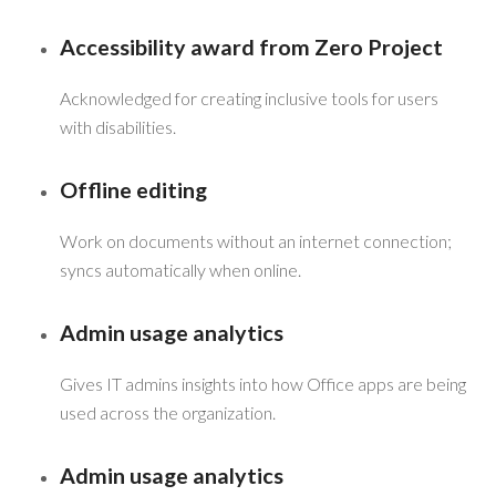
Accessibility award from Zero Project
Acknowledged for creating inclusive tools for users
with disabilities.
Offline editing
Work on documents without an internet connection;
syncs automatically when online.
Admin usage analytics
Gives IT admins insights into how Office apps are being
used across the organization.
Admin usage analytics