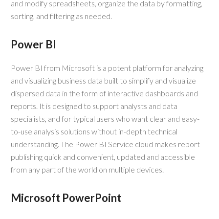
and modify spreadsheets, organize the data by formatting,
sorting, and filtering as needed.
Power BI
Power BI from Microsoft is a potent platform for analyzing
and visualizing business data built to simplify and visualize
dispersed data in the form of interactive dashboards and
reports. It is designed to support analysts and data
specialists, and for typical users who want clear and easy-
to-use analysis solutions without in-depth technical
understanding. The Power BI Service cloud makes report
publishing quick and convenient, updated and accessible
from any part of the world on multiple devices.
Microsoft PowerPoint