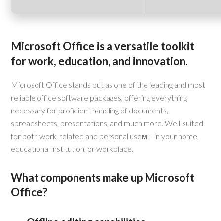
Microsoft Office is a versatile toolkit
for work, education, and innovation.
Microsoft Office stands out as one of the leading and most
reliable office software packages, offering everything
necessary for proficient handling of documents,
spreadsheets, presentations, and much more. Well-suited
for both work-related and personal useм – in your home,
educational institution, or workplace.
What components make up Microsoft
Office?