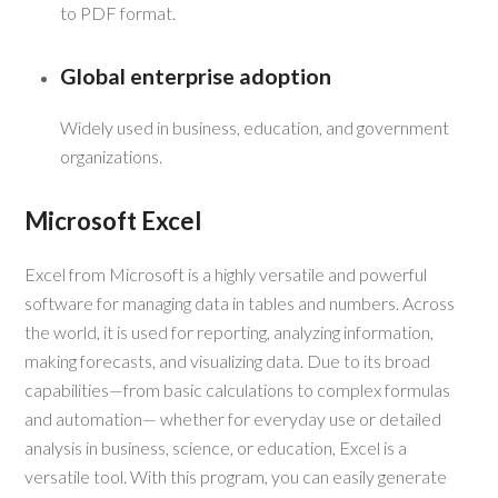
to PDF format.
Global enterprise adoption
Widely used in business, education, and government
organizations.
Microsoft Excel
Excel from Microsoft is a highly versatile and powerful
software for managing data in tables and numbers. Across
the world, it is used for reporting, analyzing information,
making forecasts, and visualizing data. Due to its broad
capabilities—from basic calculations to complex formulas
and automation— whether for everyday use or detailed
analysis in business, science, or education, Excel is a
versatile tool. With this program, you can easily generate