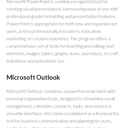
Microsoft PowerPoint is a widely recognized tool for
creating visual presentations, harmonizing ease of use with
professional-grade formatting and presentation features.
PowerPoint is appropriate for both new and experienced
users, active professionally in business, education,
marketing, or creative industries. The program offers a
comprehensive set of tools for inserting and editing. text
elements, images, tables, graphs, icons, and videos, to craft
transitions and animations too.
Microsoft Outlook
Microsoft Outlook combines a powerful email client with
personal organization tools, designed to streamline email
management, calendars, contacts, tasks, and notes in a
versatile interface. He’s been established as a trustworthy
tool for business communication and planning for years,