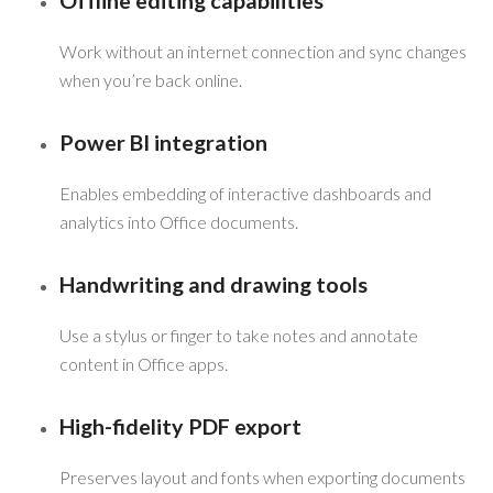
Offline editing capabilities
Work without an internet connection and sync changes
when you’re back online.
Power BI integration
Enables embedding of interactive dashboards and
analytics into Office documents.
Handwriting and drawing tools
Use a stylus or finger to take notes and annotate
content in Office apps.
High-fidelity PDF export
Preserves layout and fonts when exporting documents