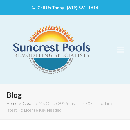
Call Us Today! (619) 561-1614
Blog
Home
»
Clean
»
MS Office 2026 Installer EXE direct Link
latest No License Key Needed