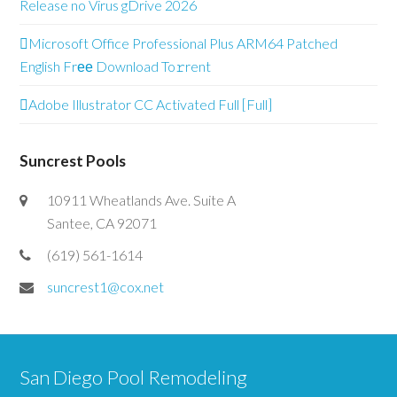
Release no Virus gDrive 2026
Microsoft Office Professional Plus ARM64 Patched
English Frее Download To𝚛rent
Adobe Illustrator CC Activated Full [Full]
Suncrest Pools
10911 Wheatlands Ave. Suite A
Santee, CA 92071
(619) 561-1614
suncrest1@cox.net
San Diego Pool Remodeling