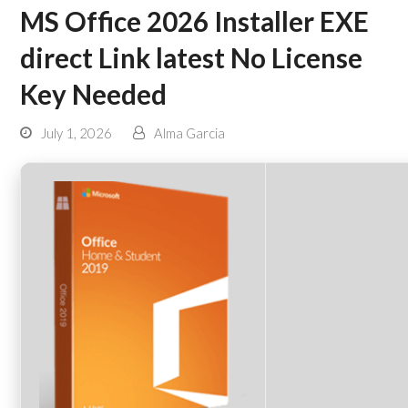
MS Office 2026 Installer EXE
direct Link latest No License
Key Needed
July 1, 2026
Alma Garcia