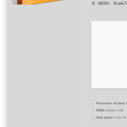
📎 HASH: 9ce6
Processor:
At least 
RAM:
At least 4 GB
Disk space:
Free: 64