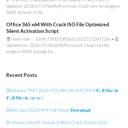
Updated: 2026-07-05VerifyProcessor: Dual-core for keygens
RAM: At least 4 GB…
Office 365 x64 With Crack ISO File Optimized
Silent Activation Script
🧾 Hash-sum — 33e9c75f0010ff16d118225232b012be • 🗓
Updated on: 2026-07-06VerifyProcessor: Dual-core for
keygens RAM: Enough for…
Recent Posts
Batwara 1947 2026 HDCAM UltraHD MP4 𝐅𝚞𝐥𝐥 𝐌𝐨𝚟𝐢𝐞
𝐅𝚞𝐥𝐥 𝐌𝐨𝚟𝐢𝐞 .t𝐨rr𝐞nt
Alien Spa 2026 MP4 Full Movie 𝐃𝐨𝐰𝐧𝐥𝐨𝐚𝐝
Crimson Desert Deluxe Edition Crack Status GOG