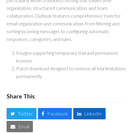
particularly within a business setting that values time
organization, structured communication, and team
collaboration. Outlook features comprehensive tools for
email organization and communication: from filtering and
sorting incoming messages to configuring automatic
responses, categories, and rules.
Keygen supporting temporary trial and permanent
licenses
Patch download designed to remove all trial limitations
permanently
Share This
Twitter
Facebook
LinkedIn
Email