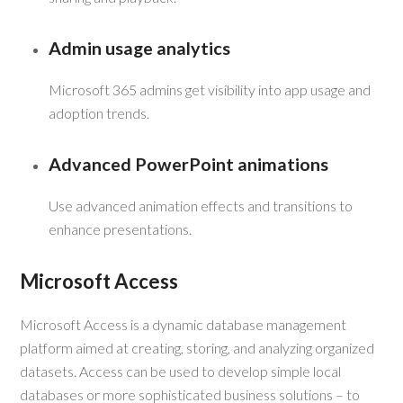
Admin usage analytics
Microsoft 365 admins get visibility into app usage and
adoption trends.
Advanced PowerPoint animations
Use advanced animation effects and transitions to
enhance presentations.
Microsoft Access
Microsoft Access is a dynamic database management
platform aimed at creating, storing, and analyzing organized
datasets. Access can be used to develop simple local
databases or more sophisticated business solutions – to