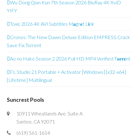
Wu Dong Qian Kun 7th Season 2026 BluRay 4K XviD
YIFY
Toxic 2026 4K AVI Subtitles M𝐚gn𝐞t L𝐢nk
Cronos: The New Dawn Deluxe Edition EMPRESS Crack
Save Fix Torrent
Ao no Hako Season 2 2026 Full HD MP4 Verified T𝐨𝐫𝐫𝐞nt
FL Studio 21 Portable + Activator [Windows] [x32-x64]
[Lifetime] Multilingual
Suncrest Pools
10911 Wheatlands Ave. Suite A
Santee, CA 92071
(619) 561-1614