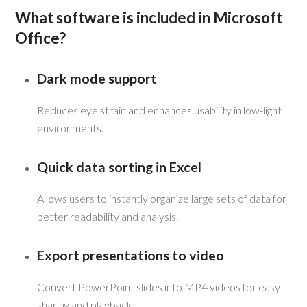
What software is included in Microsoft
Office?
Dark mode support
Reduces eye strain and enhances usability in low-light
environments.
Quick data sorting in Excel
Allows users to instantly organize large sets of data for
better readability and analysis.
Export presentations to video
Convert PowerPoint slides into MP4 videos for easy
sharing and playback.