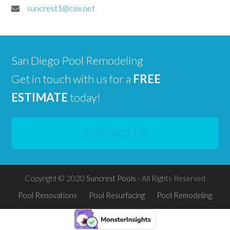
suncrest1@cox.net
San Diego Pool Remodeling
Get in touch with us for a
FREE
ESTIMATE
today!
CONTACT US
Copyright © 2020
Suncrest Pools
- All Rights Reserved
Pool Renovations
Pool Resurfacing
Pool Remodeling