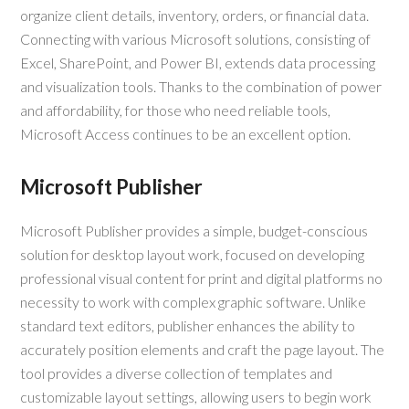
organize client details, inventory, orders, or financial data.
Connecting with various Microsoft solutions, consisting of
Excel, SharePoint, and Power BI, extends data processing
and visualization tools. Thanks to the combination of power
and affordability, for those who need reliable tools,
Microsoft Access continues to be an excellent option.
Microsoft Publisher
Microsoft Publisher provides a simple, budget-conscious
solution for desktop layout work, focused on developing
professional visual content for print and digital platforms no
necessity to work with complex graphic software. Unlike
standard text editors, publisher enhances the ability to
accurately position elements and craft the page layout. The
tool provides a diverse collection of templates and
customizable layout settings, allowing users to begin work