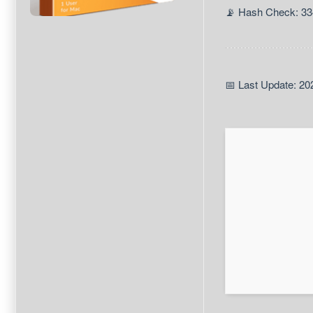
📡 Hash Check: 3
📅 Last Update: 20