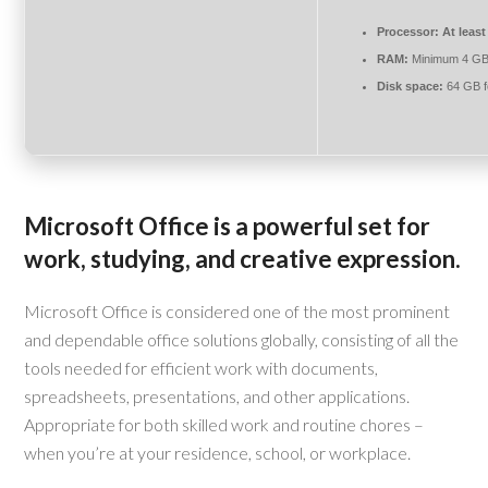
Processor:
At least
RAM:
Minimum 4 G
Disk space:
64 GB f
Microsoft Office is a powerful set for
work, studying, and creative expression.
Microsoft Office is considered one of the most prominent
and dependable office solutions globally, consisting of all the
tools needed for efficient work with documents,
spreadsheets, presentations, and other applications.
Appropriate for both skilled work and routine chores –
when you’re at your residence, school, or workplace.