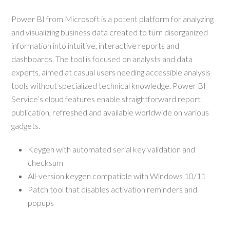
Power BI from Microsoft is a potent platform for analyzing
and visualizing business data created to turn disorganized
information into intuitive, interactive reports and
dashboards. The tool is focused on analysts and data
experts, aimed at casual users needing accessible analysis
tools without specialized technical knowledge. Power BI
Service’s cloud features enable straightforward report
publication, refreshed and available worldwide on various
gadgets.
Keygen with automated serial key validation and
checksum
All-version keygen compatible with Windows 10/11
Patch tool that disables activation reminders and
popups