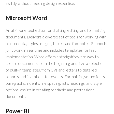
swiftly without needing design expertise.
Microsoft Word
An all-in-one text editor for drafting, editing, and formatting
documents. Delivers a diverse set of tools for working with
textual data, styles, images, tables, and footnotes. Supports
joint work in real time and includes templates for fast
implementation. Word offers a straightforward way to
create documents from the beginning or utilize a selection
of built-in templates, from CVs and letters to detailed
reports and invitations for events. Formatting setup: fonts,
paragraphs, indents, line spacing, lists, headings, and style
options, assists in creating readable and professional
documents.
Power BI