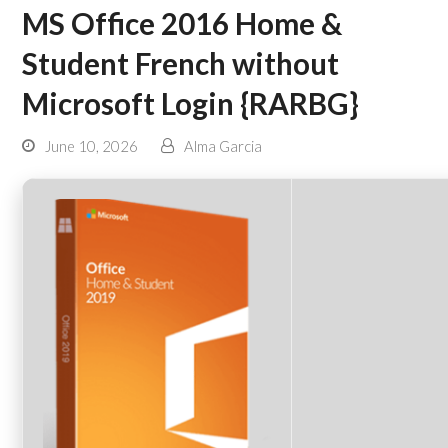
MS Office 2016 Home &
Student French without
Microsoft Login {RARBG}
June 10, 2026
Alma Garcia