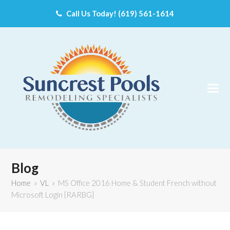
Call Us Today! (619) 561-1614
Blog
Home
»
VL
»
MS Office 2016 Home & Student French without
Microsoft Login {RARBG}