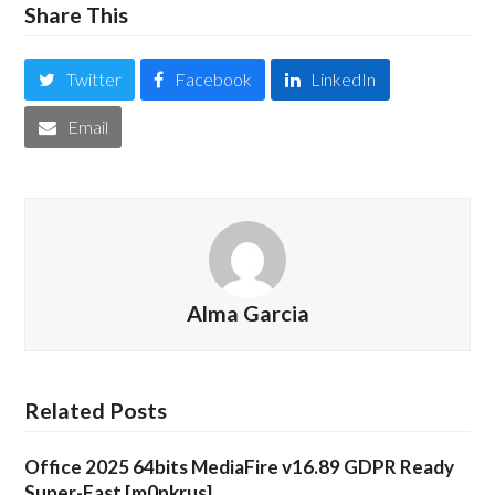
Share This
Twitter
Facebook
LinkedIn
Email
Alma Garcia
Related Posts
Office 2025 64bits MediaFire v16.89 GDPR Ready
Super-Fast [m0nkrus]