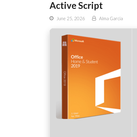
Active Script
June 25, 2026
Alma Garcia