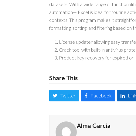
datasets. With a wide range of functionalit
automation— Excel is ideal for routine acti
contexts. This program makes it straight
formatting, sorting, and filtering based on th
License updater allowing easy transfe
Crack tool with built-in antivirus prot
Product key recovery for expired or l
Share This
Twitter
Facebook
Lin
Alma Garcia