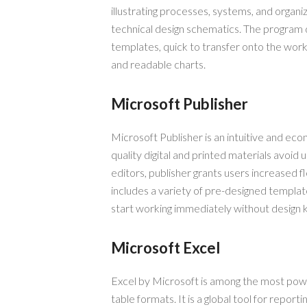
illustrating processes, systems, and organiz
technical design schematics. The program
templates, quick to transfer onto the wor
and readable charts.
Microsoft Publisher
Microsoft Publisher is an intuitive and eco
quality digital and printed materials avoid 
editors, publisher grants users increased f
includes a variety of pre-designed templa
start working immediately without design
Microsoft Excel
Excel by Microsoft is among the most power
table formats. It is a global tool for reporti