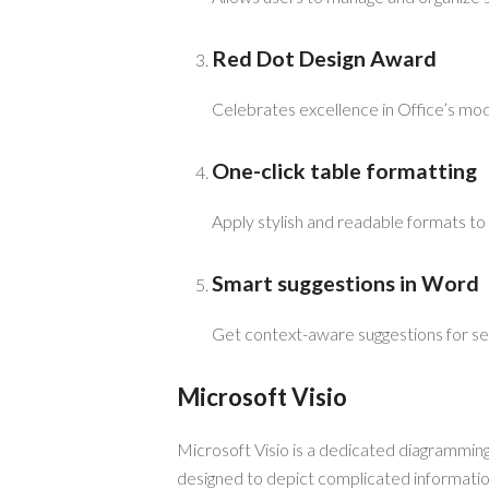
Red Dot Design Award
Celebrates excellence in Office’s mod
One-click table formatting
Apply stylish and readable formats to t
Smart suggestions in Word
Get context-aware suggestions for se
Microsoft Visio
Microsoft Visio is a dedicated diagramming
designed to depict complicated information 