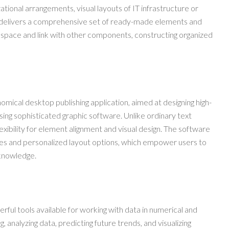
ational arrangements, visual layouts of IT infrastructure or
 delivers a comprehensive set of ready-made elements and
kspace and link with other components, constructing organized
nomical desktop publishing application, aimed at designing high-
using sophisticated graphic software. Unlike ordinary text
lexibility for element alignment and visual design. The software
tes and personalized layout options, which empower users to
 knowledge.
ful tools available for working with data in numerical and
ng, analyzing data, predicting future trends, and visualizing