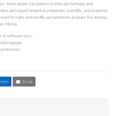
ies—from simple calculations to intricate formulas and
vities and expert analysis in corporate, scientific, and academic
forward to make and modify spreadsheets, prepare the data by
e criteria.
r of software keys
ection bypass
ost licenses
kedIn
Email