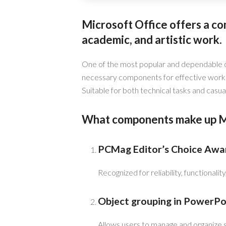
Microsoft Office offers a co
academic, and artistic work.
One of the most popular and dependable off
necessary components for effective work 
Suitable for both technical tasks and casual 
What components make up Mi
PCMag Editor’s Choice Awa
Recognized for reliability, functionalit
Object grouping in PowerPo
Allows users to manage and organize s