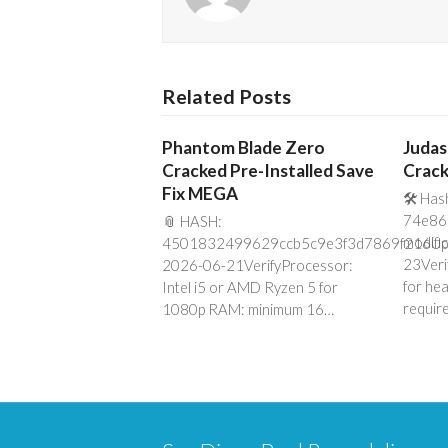
Related Posts
Phantom Blade Zero
Judas
Cracked Pre-Installed Save
Crack
Fix MEGA
🛠 Has
74e86
📎 HASH:
modifi
4501832499629ccb5c9e3f3d7869f216Up
23Veri
2026-06-21VerifyProcessor:
for he
Intel i5 or AMD Ryzen 5 for
requir
1080p RAM: minimum 16…