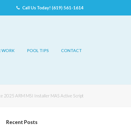
Call Us Today! (619) 561-1614
R WORK
POOL TIPS
CONTACT
ce 2025 ARM MSI Installer MAS Active Script
Recent Posts