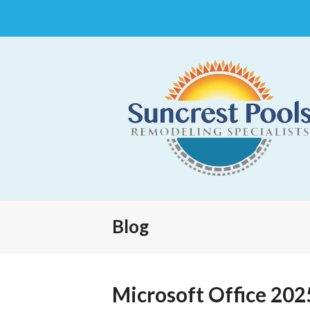
Blog
Microsoft Office 202