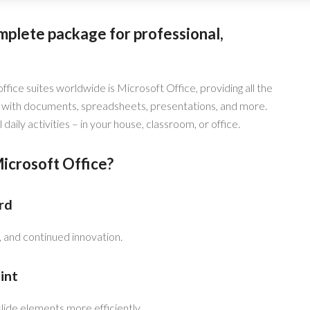
mplete package for professional,
ice suites worldwide is Microsoft Office, providing all the
with documents, spreadsheets, presentations, and more.
daily activities – in your house, classroom, or office.
crosoft Office?
rd
y, and continued innovation.
int
lide elements more efficiently.