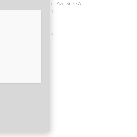
10911 Wheatlands Ave. Suite A
Santee, CA 92071
(619) 561-1614
suncrest1@cox.net