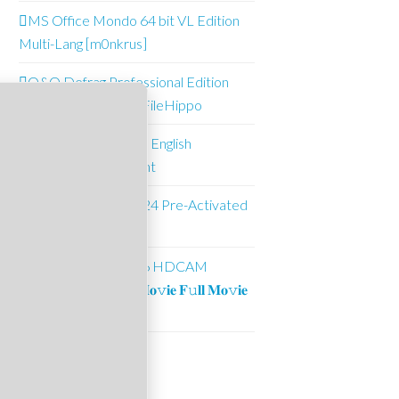
MS Office Mondo 64 bit VL Edition
Multi-Lang [m0nkrus]
O&O Defrag Professional Edition
Pre-Activated (x64) FileHippo
Office 2021 Mondo English
Downl𝚘ad via To𝚛rent
Microsoft Excel 2024 Pre-Activated
(x64) FileHippo
Batwara 1947 2026 HDCAM
UltraHD MP4 𝐅𝚞𝐥𝐥 𝐌𝐨𝚟𝐢𝐞 𝐅𝚞𝐥𝐥 𝐌𝐨𝚟𝐢𝐞
.t𝐨rr𝐞nt
Suncrest Pools