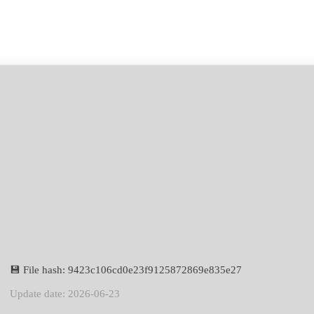
💾 File hash: 9423c106cd0e23f9125872869e835e27
Update date: 2026-06-23