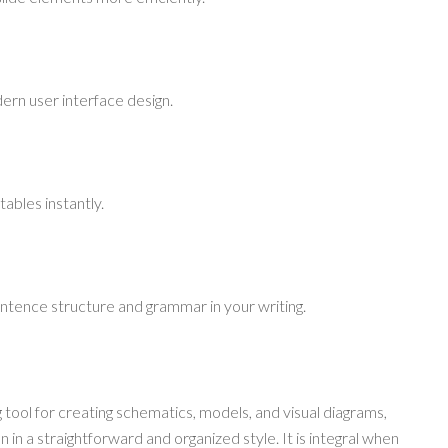
ern user interface design.
ables instantly.
ntence structure and grammar in your writing.
 tool for creating schematics, models, and visual diagrams,
in a straightforward and organized style. It is integral when