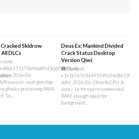
 Cracked Skidrow
Deus Ex: Mankind Divided
 All DLCs
Crack Status Desktop
Version Qiwi
h code:
e48bb173175b9da8f54506f57b2Last
💾 File hash:
cation: 2026-06-
dated:
e1e1b767e34495590c0428e23f5fe3
fyProcessor: next-gen chip
date: 2026-06-19VerifyCPU: 8-
avy physics processing RAM:
core / 16-thread recommended
ed: 16…
RAM: enough space for
background…