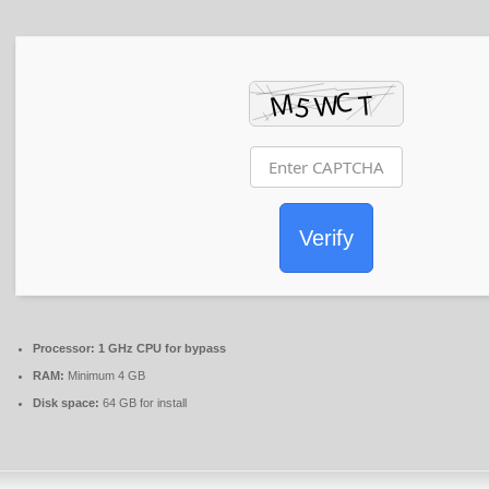
Verify
Processor:
1 GHz CPU for bypass
RAM:
Minimum 4 GB
Disk space:
64 GB for install