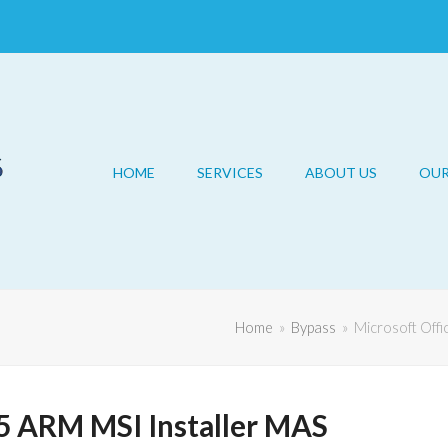
HOME
SERVICES
ABOUT US
OU
Home
»
Bypass
»
Microsoft Offi
5 ARM MSI Installer MAS