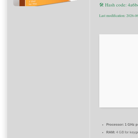
🛠 Hash code: 4a
Last modification: 2026-0
Processor:
1 GHz p
RAM:
4 GB for keyg