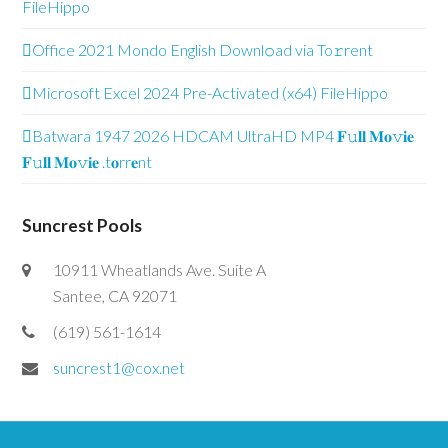
FileHippo
Office 2021 Mondo English Downl𝚘ad via To𝚛rent
Microsoft Excel 2024 Pre-Activated (x64) FileHippo
Batwara 1947 2026 HDCAM UltraHD MP4 𝐅𝚞𝐥𝐥 𝐌𝐨𝚟𝐢𝐞
𝐅𝚞𝐥𝐥 𝐌𝐨𝚟𝐢𝐞 .t𝐨rr𝐞nt
Suncrest Pools
10911 Wheatlands Ave. Suite A
Santee, CA 92071
(619) 561-1614
suncrest1@cox.net