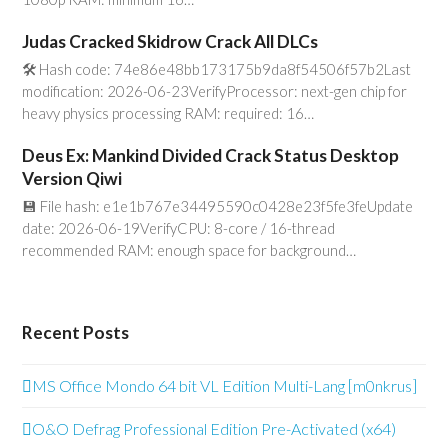
Judas Cracked Skidrow Crack All DLCs
🛠 Hash code: 74e86e48bb173175b9da8f54506f57b2Last
modification: 2026-06-23VerifyProcessor: next-gen chip for
heavy physics processing RAM: required: 16…
Deus Ex: Mankind Divided Crack Status Desktop
Version Qiwi
💾 File hash: e1e1b767e34495590c0428e23f5fe3feUpdate
date: 2026-06-19VerifyCPU: 8-core / 16-thread
recommended RAM: enough space for background…
Recent Posts
MS Office Mondo 64 bit VL Edition Multi-Lang [m0nkrus]
O&O Defrag Professional Edition Pre-Activated (x64)