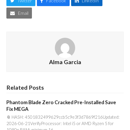
Twitter
Facebook
LinkedIn
Email
Alma Garcia
Related Posts
Phantom Blade Zero Cracked Pre-Installed Save
Fix MEGA
📎 HASH: 4501832499629ccb5c9e3f3d7869f216Updated:
2026-06-21VerifyProcessor: Intel i5 or AMD Ryzen 5 for
1080p RAM: minimum 16…