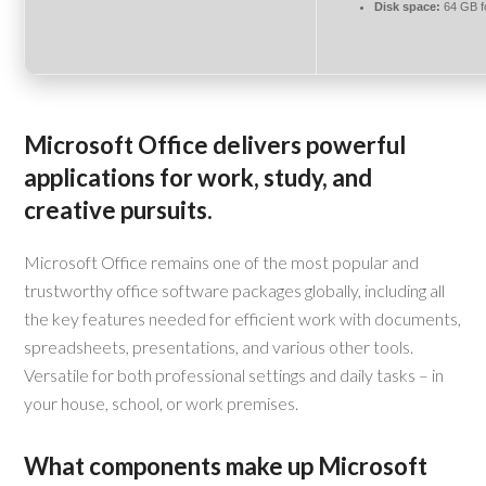
Disk space:
64 GB f
Microsoft Office delivers powerful
applications for work, study, and
creative pursuits.
Microsoft Office remains one of the most popular and
trustworthy office software packages globally, including all
the key features needed for efficient work with documents,
spreadsheets, presentations, and various other tools.
Versatile for both professional settings and daily tasks – in
your house, school, or work premises.
What components make up Microsoft