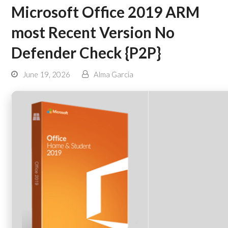
Microsoft Office 2019 ARM
most Recent Version No
Defender Check {P2P}
June 19, 2026
Alma Garcia