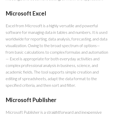
Microsoft Excel
Excel from Microsoft is a highly versatile and powerful
software for managing data in tables and numbers. It is used
worldwide for reporting, data analysis, forecasting, and data
visualization. Owing to the broad spectrum of options—
from basic calculations to complex formulas and automation
— Excel is appropriate for both everyday activities and
complex professional analysis in business, science, and
academic fields. The tool supports simple creation and
editing of spreadsheets, adapt the data format to the
specified criteria, and then sort and filter.
Microsoft Publisher
Microsoft Publisher is a straightforward and inexpensive