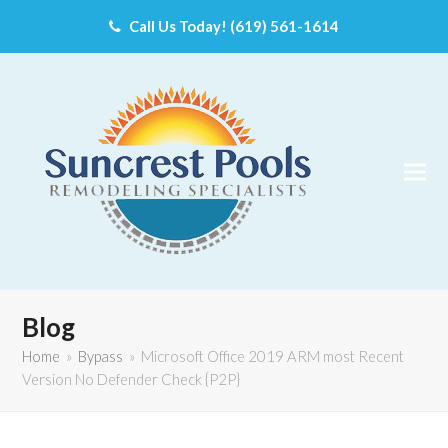
Call Us Today! (619) 561-1614
Blog
Home
»
Bypass
»
Microsoft Office 2019 ARM most Recent
Version No Defender Check {P2P}