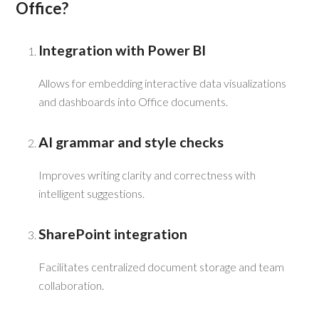
Office?
Integration with Power BI
Allows for embedding interactive data visualizations
and dashboards into Office documents.
AI grammar and style checks
Improves writing clarity and correctness with
intelligent suggestions.
SharePoint integration
Facilitates centralized document storage and team
collaboration.