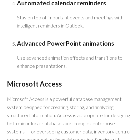
Automated calendar reminders
Stay on top of important events and meetings with
intelligent reminders in Outlook.
Advanced PowerPoint animations
Use advanced animation effects and transitions to
enhance presentations.
Microsoft Access
Microsoft Access is a powerful database management
system designed for creating, storing, and analyzing
structured information. Access is appropriate for designing
both minor local databases and complex enterprise
systems – for overseeing customer data, inventory control,
order management, or financial reporting. Syncing with