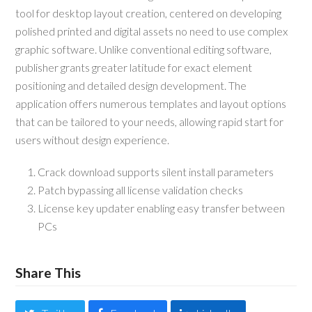
tool for desktop layout creation, centered on developing
polished printed and digital assets no need to use complex
graphic software. Unlike conventional editing software,
publisher grants greater latitude for exact element
positioning and detailed design development. The
application offers numerous templates and layout options
that can be tailored to your needs, allowing rapid start for
users without design experience.
Crack download supports silent install parameters
Patch bypassing all license validation checks
License key updater enabling easy transfer between
PCs
Share This