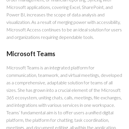
Microsoft applications, covering Excel, SharePoint, and
Power BI, increases the scope of data analysis and
visualization. As a result of merging power with accessibility,
Microsoft Access continues to be an ideal solution for users
and organizations requiring dependable tools.
Microsoft Teams
Microsoft Teams is an integrated platform for
communication, teamwork, and virtual meetings, developed
as a comprehensive, adaptable solution for teams of all
sizes. She has grown into a crucial element of the Microsoft
365 ecosystem, uniting chats, calls, meetings, file exchanges,
and integrations with various services in one workspace.
Teams’ fundamental aim is to offer users a unified digital
platform, the platform for chatting, task coordination,
meetings, and document editing, all within the application.