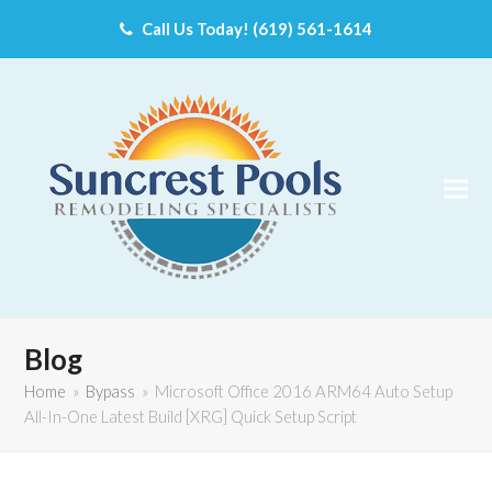
Call Us Today! (619) 561-1614
Blog
Home
»
Bypass
»
Microsoft Office 2016 ARM64 Auto Setup
All-In-One Latest Build [XRG] Quick Setup Script