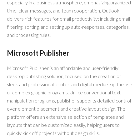
especially in a business atmosphere, emphasizing organized
time, clear messages, and team cooperation. Outlook
delivers rich features for email productivity: including email
filtering, sorting, and setting up auto-responses, categories,
and processing rules.
Microsoft Publisher
Microsoft Publisher is an affordable and user-friendly
desktop publishing solution, focused on the creation of
sleek and professional printed and digital media skip the use
of complex graphic programs. Unlike conventional text
manipulation programs, publisher supports detailed control
over element placement and creative layout design. The
platform offers an extensive selection of templates and
layouts that can be customized easily, helping users to
quickly kick off projects without design skills.