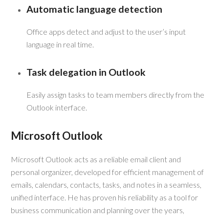
Automatic language detection
Office apps detect and adjust to the user’s input
language in real time.
Task delegation in Outlook
Easily assign tasks to team members directly from the
Outlook interface.
Microsoft Outlook
Microsoft Outlook acts as a reliable email client and
personal organizer, developed for efficient management of
emails, calendars, contacts, tasks, and notes in a seamless,
unified interface. He has proven his reliability as a tool for
business communication and planning over the years,