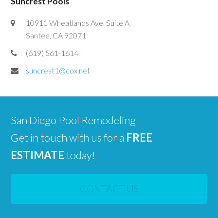
Suncrest Pools
10911 Wheatlands Ave. Suite A
Santee, CA 92071
(619) 561-1614
suncrest1@cox.net
San Diego Pool Remodeling
Get in touch with us for a
FREE
ESTIMATE
today!
CONTACT US