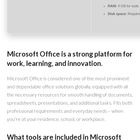
RAM:
4 GB for tools
Disk space:
Require
Microsoft Office is a strong platform for
work, learning, and innovation.
Microsoft Office is considered one of the most prominent
and dependable office solutions globally, equipped with all
the necessary resources for smooth handling of documents,
spreadsheets, presentations, and additional tasks. Fits both
professional requirements and everyday needs – when
you’re at your residence, school, or workplace.
What tools are included in Microsoft