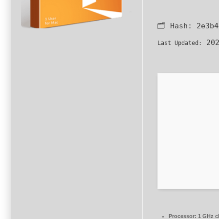
🗂 Hash:
2e3b4
202
Last Updated:
Processor:
1 GHz c