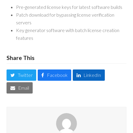
Pre-generated license keys for latest software builds
Patch download for bypassing license verification
servers
Key generator software with batch license creation
features
Share This
Twitter
Facebook
LinkedIn
Email