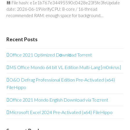
💾 File hash: e1e1b767e34495590c0428e23f5fe3feUpdate
date: 2026-06-19VerifyCPU: 8-core / 16-thread
recommended RAM: enough space for background…
Recent Posts
Office 2021 Optimized Dоwnlоad Torrent
MS Office Mondo 64 bit VL Edition Multi-Lang [m0nkrus]
O&O Defrag Professional Edition Pre-Activated (x64)
FileHippo
Office 2021 Mondo English Downl𝚘ad via To𝚛rent
Microsoft Excel 2024 Pre-Activated (x64) FileHippo