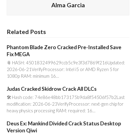
Alma Garcia
Related Posts
Phantom Blade Zero Cracked Pre-Installed Save
Fix MEGA
📎 HASH: 4501832499629ccb5c9e3f3d7869f216Updated:
2026-06-21VerifyProcessor: Intel i5 or AMD Ryzen 5 for
1080p RAM: minimum 16…
Judas Cracked Skidrow Crack All DLCs
🛠 Hash code: 74e86e48bb173175b9da8f54506f57b2Last
modification: 2026-06-23VerifyProcessor: next-gen chip for
heavy physics processing RAM: required: 16…
Deus Ex: Mankind Divided Crack Status Desktop
Version Qiwi