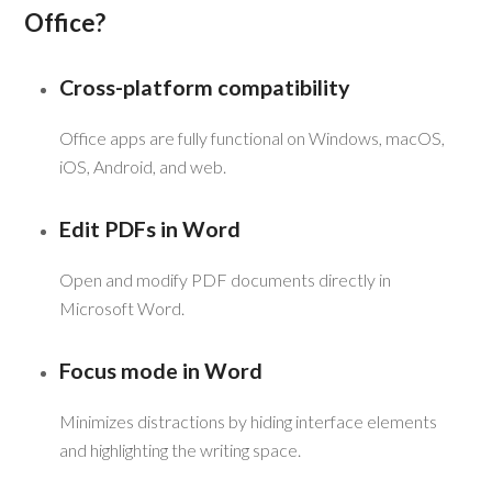
Office?
Cross-platform compatibility
Office apps are fully functional on Windows, macOS,
iOS, Android, and web.
Edit PDFs in Word
Open and modify PDF documents directly in
Microsoft Word.
Focus mode in Word
Minimizes distractions by hiding interface elements
and highlighting the writing space.