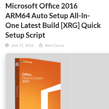
Microsoft Office 2016
ARM64 Auto Setup All-In-
One Latest Build [XRG] Quick
Setup Script
June 21, 2026
Alma Garcia