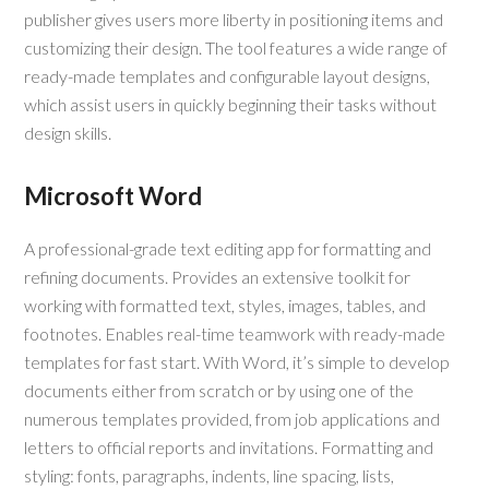
publisher gives users more liberty in positioning items and
customizing their design. The tool features a wide range of
ready-made templates and configurable layout designs,
which assist users in quickly beginning their tasks without
design skills.
Microsoft Word
A professional-grade text editing app for formatting and
refining documents. Provides an extensive toolkit for
working with formatted text, styles, images, tables, and
footnotes. Enables real-time teamwork with ready-made
templates for fast start. With Word, it’s simple to develop
documents either from scratch or by using one of the
numerous templates provided, from job applications and
letters to official reports and invitations. Formatting and
styling: fonts, paragraphs, indents, line spacing, lists,