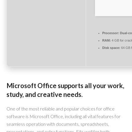
Processor:
Dual-cor
RAM:
4 GB for crac
Disk space:
64 GB fo
Microsoft Office supports all your work,
study, and creative needs.
One of the most reliable and popular choices for office
software is Microsoft Office, including all vital features for
seamless operation with documents, spreadsheets,
presentations, and extra functions. Fits well for both