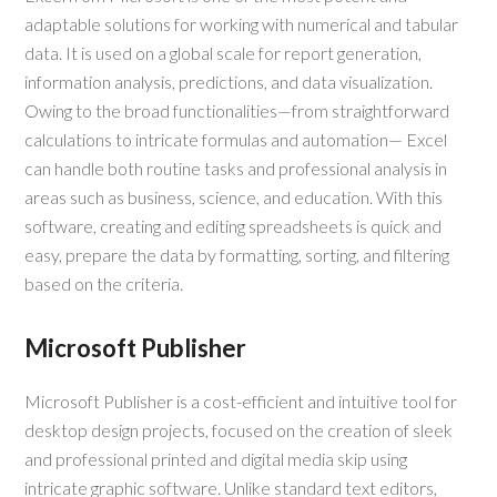
adaptable solutions for working with numerical and tabular
data. It is used on a global scale for report generation,
information analysis, predictions, and data visualization.
Owing to the broad functionalities—from straightforward
calculations to intricate formulas and automation— Excel
can handle both routine tasks and professional analysis in
areas such as business, science, and education. With this
software, creating and editing spreadsheets is quick and
easy, prepare the data by formatting, sorting, and filtering
based on the criteria.
Microsoft Publisher
Microsoft Publisher is a cost-efficient and intuitive tool for
desktop design projects, focused on the creation of sleek
and professional printed and digital media skip using
intricate graphic software. Unlike standard text editors,