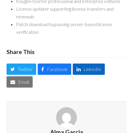
Keygen tool for professional and enterprise editions
License updater supporting license transfers and
renewals
Patch download bypassing server-based license
verification
Share This
Twitter
Facebook
LinkedIn
Email
Alma Garcia