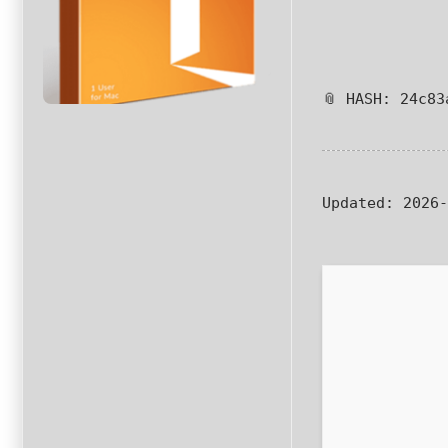
📎 HASH: 24c83
Updated:
2026-