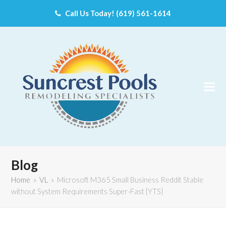
Call Us Today! (619) 561-1614
Blog
Home
»
VL
»
Microsoft M365 Small Business Reddit Stable
without System Requirements Super-Fast {YTS}