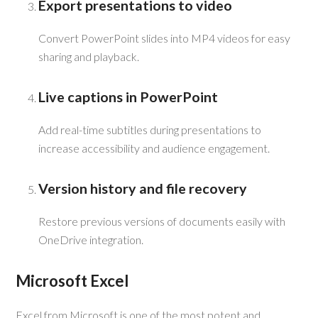
Export presentations to video
Convert PowerPoint slides into MP4 videos for easy
sharing and playback.
Live captions in PowerPoint
Add real-time subtitles during presentations to
increase accessibility and audience engagement.
Version history and file recovery
Restore previous versions of documents easily with
OneDrive integration.
Microsoft Excel
Excel from Microsoft is one of the most potent and