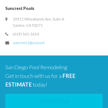
Suncrest Pools
10911 Wheatlands Ave. Suite A
Santee, CA 92071
(619) 561-1614
suncrest1@cox.net
San Diego Pool Remodeling
Get in touch with us for a
FREE
ESTIMATE
today!
CONTACT US