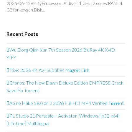
2026-06-12VerifyProcessor: At least 1 GHz, 2 cores RAM: 4
GB for keygen Disk…
Recent Posts
Wu Dong Qian Kun 7th Season 2026 BluRay 4K XviD
YIFY
Toxic 2026 4K AVI Subtitles M𝐚gn𝐞t L𝐢nk
Cronos: The New Dawn Deluxe Edition EMPRESS Crack
Save Fix Torrent
Ao no Hako Season 2 2026 Full HD MP4 Verified T𝐨𝐫𝐫𝐞nt
FL Studio 21 Portable + Activator [Windows] [x32-x64]
[Lifetime] Multilingual