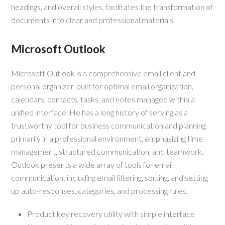
headings, and overall styles, facilitates the transformation of
documents into clear and professional materials.
Microsoft Outlook
Microsoft Outlook is a comprehensive email client and
personal organizer, built for optimal email organization,
calendars, contacts, tasks, and notes managed within a
unified interface. He has a long history of serving as a
trustworthy tool for business communication and planning
primarily in a professional environment, emphasizing time
management, structured communication, and teamwork.
Outlook presents a wide array of tools for email
communication: including email filtering, sorting, and setting
up auto-responses, categories, and processing rules.
Product key recovery utility with simple interface