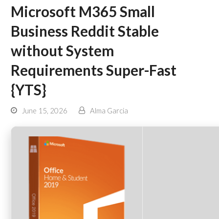
Microsoft M365 Small
Business Reddit Stable
without System
Requirements Super-Fast
{YTS}
June 15, 2026
Alma Garcia