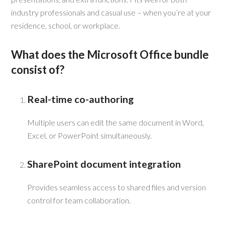
industry professionals and casual use – when you’re at your
residence, school, or workplace.
What does the Microsoft Office bundle
consist of?
Real-time co-authoring
Multiple users can edit the same document in Word,
Excel, or PowerPoint simultaneously.
SharePoint document integration
Provides seamless access to shared files and version
control for team collaboration.