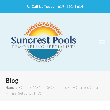
Call Us Today! (619) 561-1614
Blog
Home
»
Clean
»
M365 LTSC Standard Fully Cracked Clean
Minimal Setup (CtrlHD)