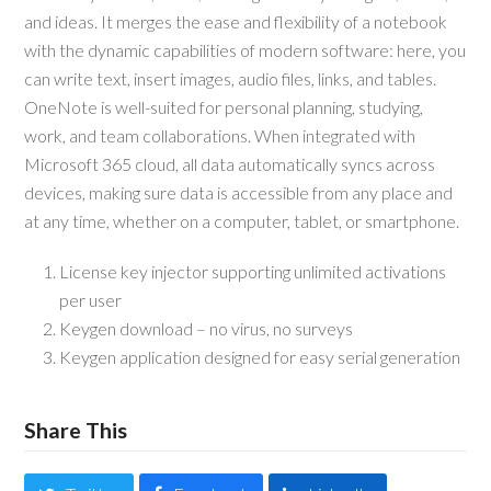
and ideas. It merges the ease and flexibility of a notebook
with the dynamic capabilities of modern software: here, you
can write text, insert images, audio files, links, and tables.
OneNote is well-suited for personal planning, studying,
work, and team collaborations. When integrated with
Microsoft 365 cloud, all data automatically syncs across
devices, making sure data is accessible from any place and
at any time, whether on a computer, tablet, or smartphone.
License key injector supporting unlimited activations
per user
Keygen download – no virus, no surveys
Keygen application designed for easy serial generation
Share This