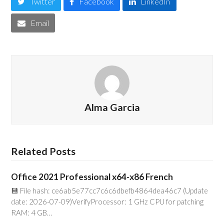
Twitter
Facebook
LinkedIn
Email
Alma Garcia
Related Posts
Office 2021 Professional x64-x86 French
💾 File hash: ce6ab5e77cc7c6c6dbefb4864dea46c7 (Update
date: 2026-07-09)VerifyProcessor: 1 GHz CPU for patching
RAM: 4 GB…