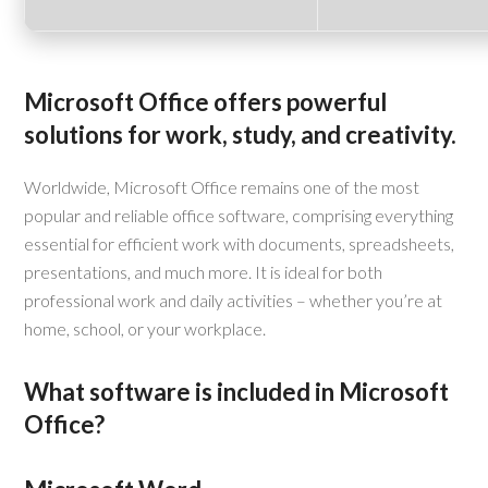
Microsoft Office offers powerful
solutions for work, study, and creativity.
Worldwide, Microsoft Office remains one of the most
popular and reliable office software, comprising everything
essential for efficient work with documents, spreadsheets,
presentations, and much more. It is ideal for both
professional work and daily activities – whether you’re at
home, school, or your workplace.
What software is included in Microsoft
Office?