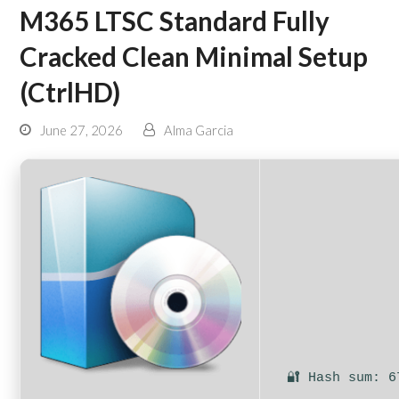
M365 LTSC Standard Fully
Cracked Clean Minimal Setup
(CtrlHD)
June 27, 2026
Alma Garcia
🔐 Hash sum: 6