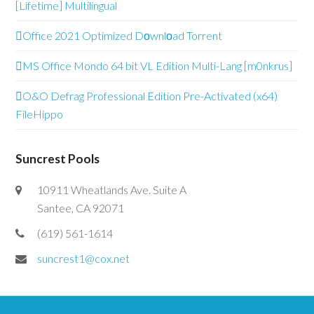
[Lifetime] Multilingual
Office 2021 Optimized Dоwnlоad Torrent
MS Office Mondo 64 bit VL Edition Multi-Lang [m0nkrus]
O&O Defrag Professional Edition Pre-Activated (x64)
FileHippo
Suncrest Pools
10911 Wheatlands Ave. Suite A
Santee, CA 92071
(619) 561-1614
suncrest1@cox.net