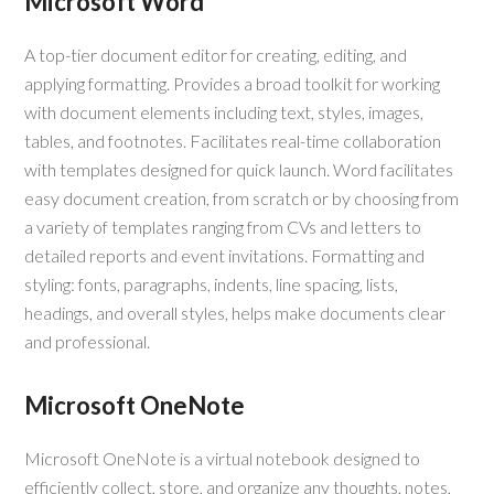
Microsoft Word
A top-tier document editor for creating, editing, and
applying formatting. Provides a broad toolkit for working
with document elements including text, styles, images,
tables, and footnotes. Facilitates real-time collaboration
with templates designed for quick launch. Word facilitates
easy document creation, from scratch or by choosing from
a variety of templates ranging from CVs and letters to
detailed reports and event invitations. Formatting and
styling: fonts, paragraphs, indents, line spacing, lists,
headings, and overall styles, helps make documents clear
and professional.
Microsoft OneNote
Microsoft OneNote is a virtual notebook designed to
efficiently collect, store, and organize any thoughts, notes,