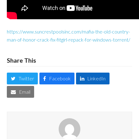
https://www.suncrestpoolsinc.com/mafia-the-old-country-
man-of-honor-crack-fix-fitgirl-repack-for-windows-torrent/
Share This
Twitter
Facebook
LinkedIn
Email