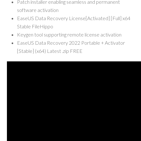
Patch installer enabling seamless and permanent
software activation
EaseUS Data Recovery License[Activated] [Full] x64
Stable FileHippo
Keygen tool supporting remote license activation
EaseUS Data Recovery 2022 Portable + Activator
[Stable] (x64) Latest .zip FREE