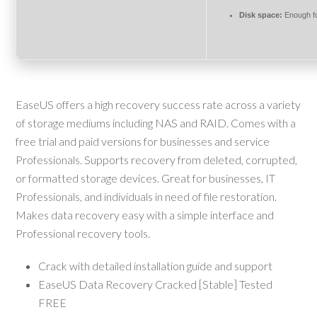
Disk space:
Enough fo
EaseUS offers a high recovery success rate across a variety
of storage mediums including NAS and RAID. Comes with a
free trial and paid versions for businesses and service
Professionals. Supports recovery from deleted, corrupted,
or formatted storage devices. Great for businesses, IT
Professionals, and individuals in need of file restoration.
Makes data recovery easy with a simple interface and
Professional recovery tools.
Crack with detailed installation guide and support
EaseUS Data Recovery Cracked [Stable] Tested
FREE