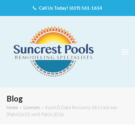
Call Us Today! (619) 561-1614
Blog
Home
»
Licenses
»
EaseUS Data Recovery 18 Crack exe
[Patch] (x32-x64) Patch 2026