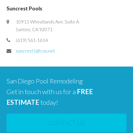
Suncrest Pools
10911 Wheatlands Ave. Suite A
Santee, CA 92071
(619) 561-1614
suncrest1@cox.net
San Diego Pool Remodeling
Get in touch with us for a
FREE
ESTIMATE
today!
CONTACT US