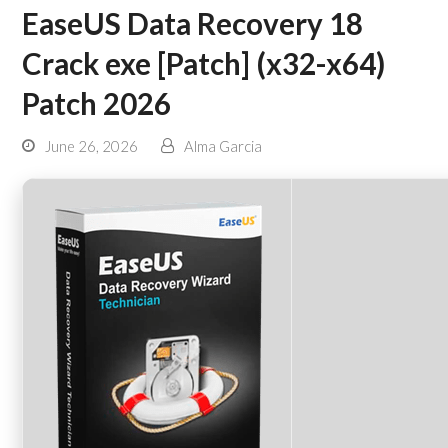
EaseUS Data Recovery 18
Crack exe [Patch] (x32-x64)
Patch 2026
June 26, 2026
Alma Garcia