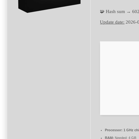
🧩 Hash sum → 60
Update date:
2026-
Processor:
1 GHz ch
RAM:
Needed: 4 GB