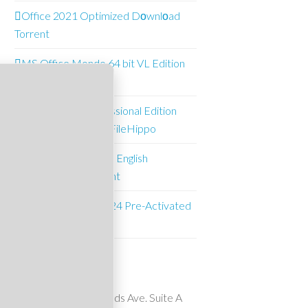
Office 2021 Optimized Dоwnlоad
Torrent
MS Office Mondo 64 bit VL Edition
Multi-Lang [m0nkrus]
O&O Defrag Professional Edition
Pre-Activated (x64) FileHippo
Office 2021 Mondo English
Downl𝚘ad via To𝚛rent
Microsoft Excel 2024 Pre-Activated
(x64) FileHippo
Suncrest Pools
10911 Wheatlands Ave. Suite A