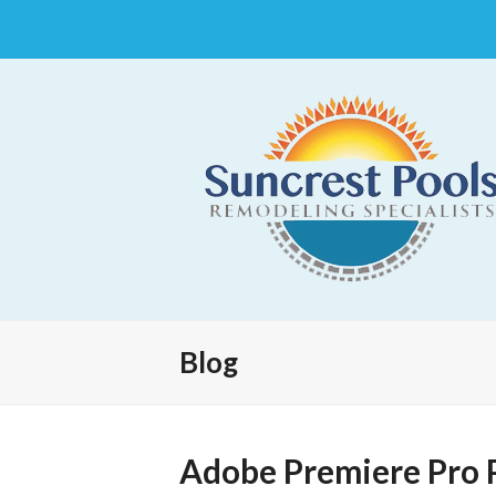
Blog
Adobe Premiere Pro 