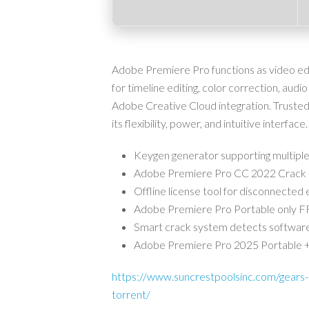
Adobe Premiere Pro functions as video edit
for timeline editing, color correction, audi
Adobe Creative Cloud integration. Trusted
its flexibility, power, and intuitive interf
Keygen generator supporting multiple
Adobe Premiere Pro CC 2022 Crack + 
Offline license tool for disconnected
Adobe Premiere Pro Portable only 
Smart crack system detects software
Adobe Premiere Pro 2025 Portable 
https://www.suncrestpoolsinc.com/gears
torrent/