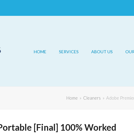
HOME
SERVICES
ABOUT US
OU
Home
»
Cleaners
»
Adobe Premier
Portable [Final] 100% Worked