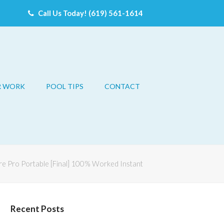
Call Us Today! (619) 561-1614
R WORK
POOL TIPS
CONTACT
e Pro Portable [Final] 100% Worked Instant
Recent Posts