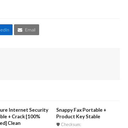
kedIn
Email
ure Internet Security
Snappy Fax Portable +
ble + Crack [100%
Product Key Stable
ed] Clean
🛡️ Checksum: