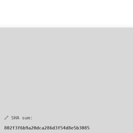
🔗 SHA sum:
802f3f6b9a20dca286d3f54d8e5b3085