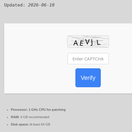
Updated:
2026-06-10
Verify
Processor:
1 GHz CPU for patching
RAM:
4 GB recommended
Disk space:
At least 64 GB