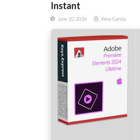
Instant
June 10, 2026
Alma Garcia