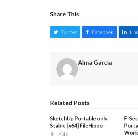
Share This
Twitter
Facebook
Lin
Alma Garcia
Related Posts
SketchUp Portable only
F-Sec
Stable [x64] FileHippo
Porta
Work
📎 HASH: