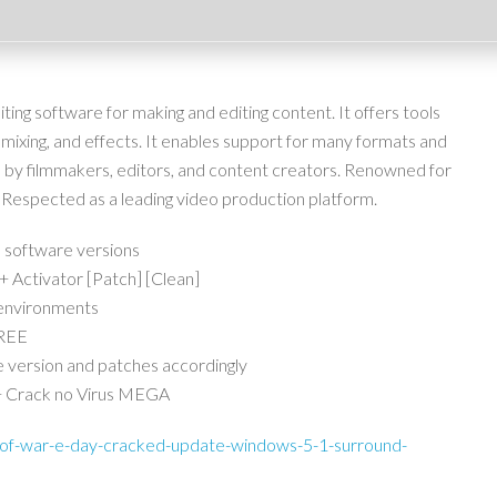
ing software for making and editing content. It offers tools
o mixing, and effects. It enables support for many formats and
 by filmmakers, editors, and content creators. Renowned for
ace. Respected as a leading video production platform.
 software versions
Activator [Patch] [Clean]
 environments
FREE
 version and patches accordingly
+ Crack no Virus MEGA
-of-war-e-day-cracked-update-windows-5-1-surround-