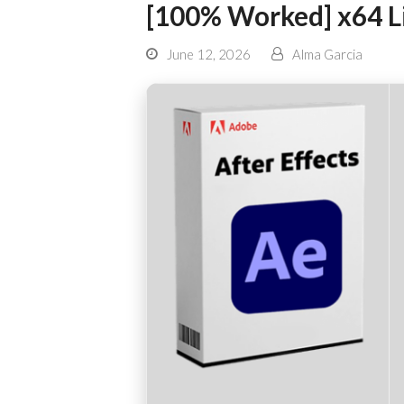
[100% Worked] x64 L
June 12, 2026
Alma Garcia