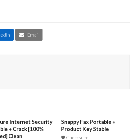
kedIn
Email
ure Internet Security
Snappy Fax Portable +
ble + Crack [100%
Product Key Stable
ed] Clean
🛡️ Checksum: