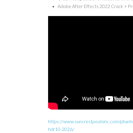
Adobe After Effects 2022 Crack + P
https://www.suncrestpoolsinc.com/phant
hdr10-2026/