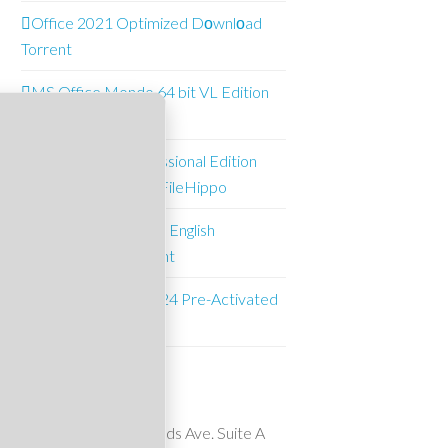
Office 2021 Optimized Dоwnlоad
Torrent
MS Office Mondo 64 bit VL Edition
Multi-Lang [m0nkrus]
O&O Defrag Professional Edition
Pre-Activated (x64) FileHippo
Office 2021 Mondo English
Downl𝚘ad via To𝚛rent
Microsoft Excel 2024 Pre-Activated
(x64) FileHippo
Suncrest Pools
10911 Wheatlands Ave. Suite A