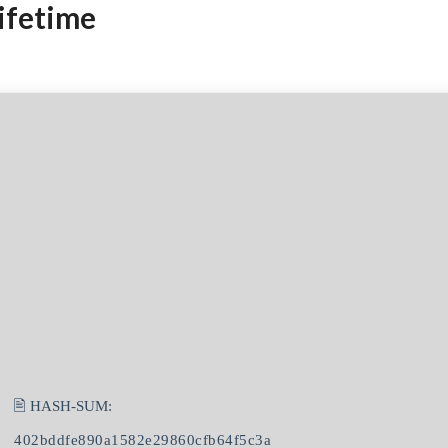
ifetime
🖹 HASH-SUM:
402bddfe890a1582e29860cfb64f5c3a