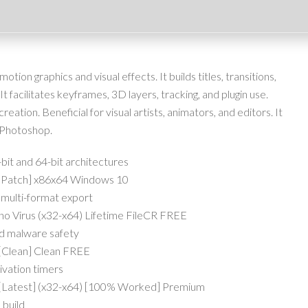
ion graphics and visual effects. It builds titles, transitions,
It facilitates keyframes, 3D layers, tracking, and plugin use.
 creation. Beneficial for visual artists, animators, and editors. It
 Photoshop.
bit and 64-bit architectures
 [Patch] x86x64 Windows 10
 multi-format export
no Virus (x32-x64) Lifetime FileCR FREE
nd malware safety
 [Clean] Clean FREE
ivation timers
C [Latest] (x32-x64) [100% Worked] Premium
 build