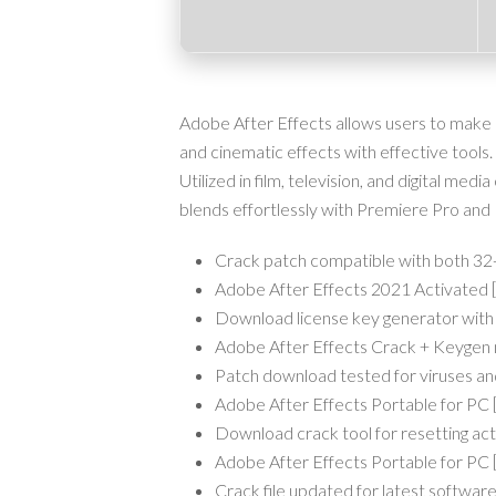
Adobe After Effects allows users to make mot
and cinematic effects with effective tools. 
Utilized in film, television, and digital media
blends effortlessly with Premiere Pro and
Crack patch compatible with both 32-
Adobe After Effects 2021 Activated
Download license key generator with
Adobe After Effects Crack + Keygen 
Patch download tested for viruses a
Adobe After Effects Portable for PC
Download crack tool for resetting act
Adobe After Effects Portable for P
Crack file updated for latest software