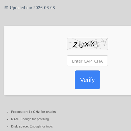
📅 Updated on: 2026-06-08
Verify
Processor:
1+ GHz for cracks
RAM:
Enough for patching
Disk space:
Enough for tools