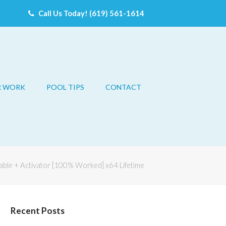
Call Us Today! (619) 561-1614
R WORK
POOL TIPS
CONTACT
able + Activator [100% Worked] x64 Lifetime
Recent Posts