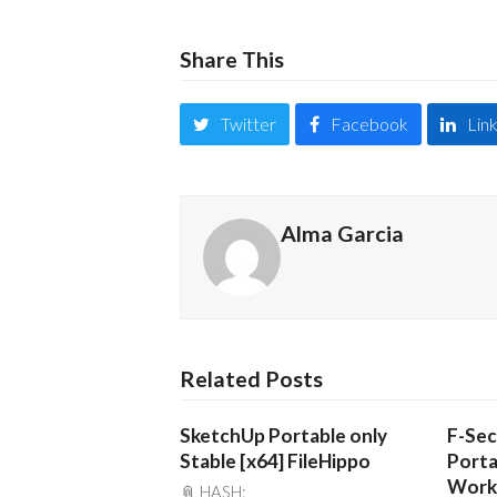
Share This
Twitter
Facebook
Lin
Alma Garcia
Related Posts
SketchUp Portable only
F-Sec
Stable [x64] FileHippo
Porta
Work
📎 HASH: