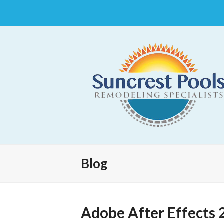
Blog
Adobe After Effects 