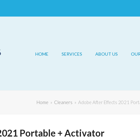
HOME
SERVICES
ABOUT US
OU
Home
»
Cleaners
»
Adobe After Effects 2021 Port
2021 Portable + Activator