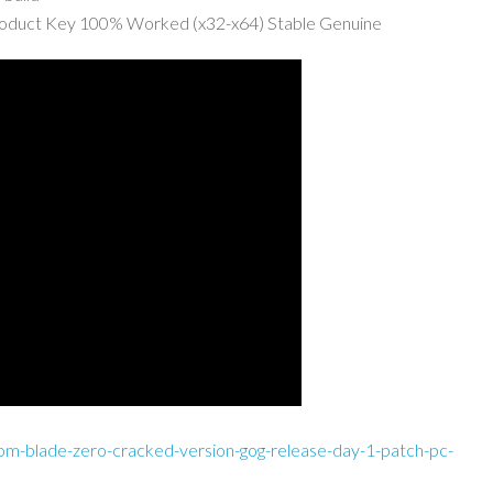
roduct Key 100% Worked (x32-x64) Stable Genuine
om-blade-zero-cracked-version-gog-release-day-1-patch-pc-